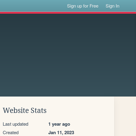
Sign up for Free
Sign In
Website Stats
Last updated
1 year ago
Created
Jan 11, 2023