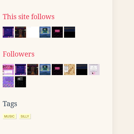
This site follows
Followers
Tags
MUSIC
SILLY