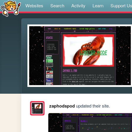
Websites
Search
Activity
Learn
Support U
zaphodspod
updated their site.