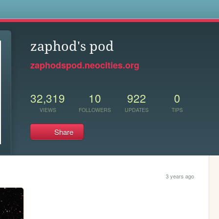
s
zaphod's pod
zaphodspod.neocities.org
32,319
10
922
0
VIEWS
FOLLOWERS
UPDATES
TIPS
Share
3 years ago