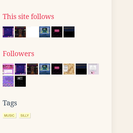
This site follows
Followers
Tags
MUSIC
SILLY