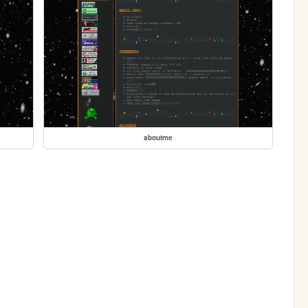
aboutme