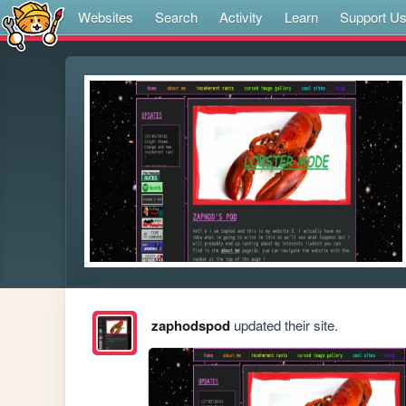
Websites
Search
Activity
Learn
Support U
zaphodspod
updated their site.