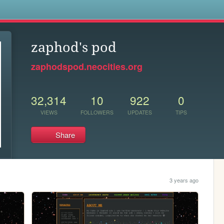
s
zaphod's pod
zaphodspod.neocities.org
32,314
10
922
0
VIEWS
FOLLOWERS
UPDATES
TIPS
Share
3 years ago