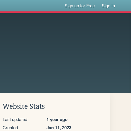
Sign up for Free
Sign In
Website Stats
Last updated
1 year ago
Created
Jan 11, 2023