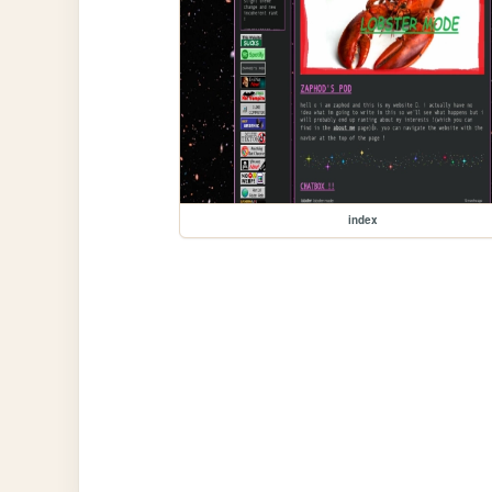
index