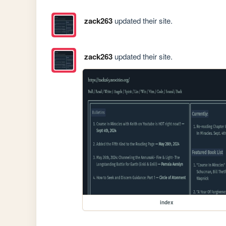
zack263
updated their site.
zack263
updated their site.
index