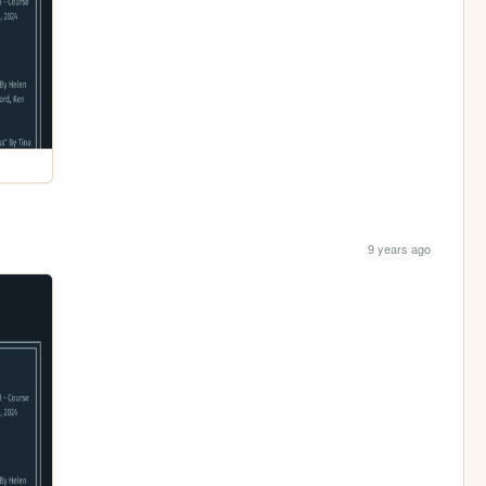
9 years ago