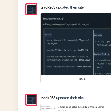
zack263
updated their site.
index
zack263
updated their site.