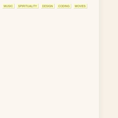
MUSIC
SPIRITUALITY
DESIGN
CODING
MOVIES