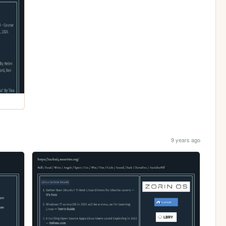
9 years ago