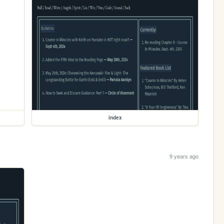
index
9 years ago