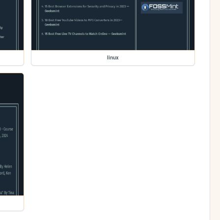
linux