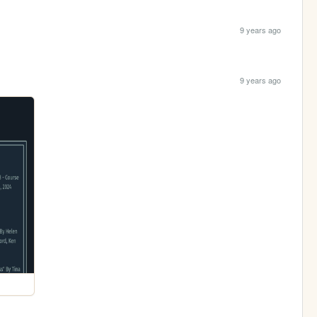
9 years ago
9 years ago