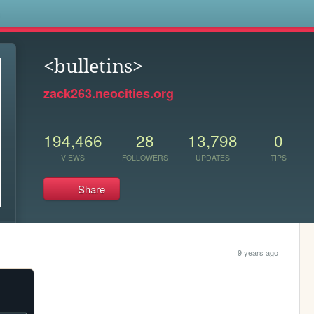
s
<bulletins>
zack263.neocities.org
194,466
28
13,798
0
VIEWS
FOLLOWERS
UPDATES
TIPS
Share
9 years ago