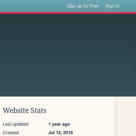
Sign up for Free
Sign In
Website Stats
Last updated
1 year ago
Created
Jul 14, 2016