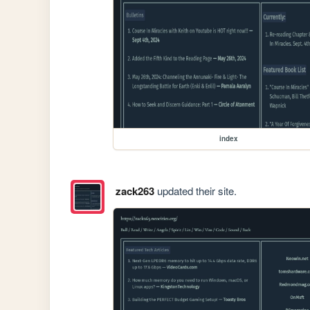
index
zack263
updated their site.