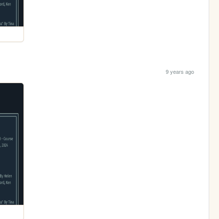
9 years ago