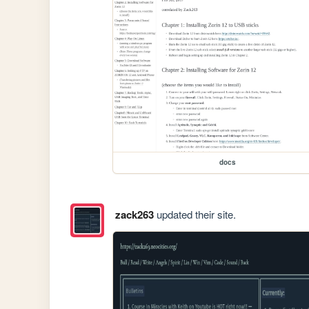
docs
zack263
updated their site.