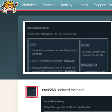
Websites
Search
Activity
Learn
Support U
zack263
updated their site.