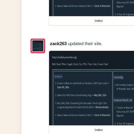
index
zack263
updated their site.
index