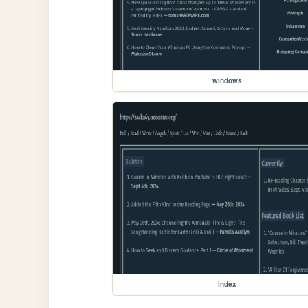
windows
index