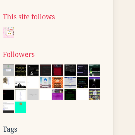
This site follows
Followers
Tags