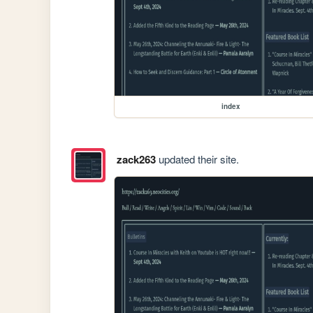
index
zack263
updated their site.