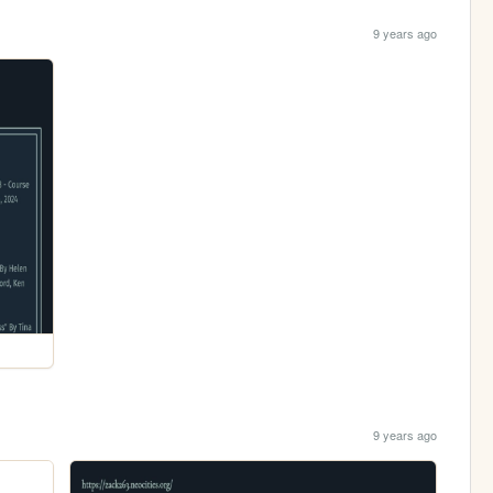
9 years ago
9 years ago