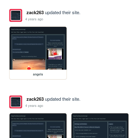
zack263
updated their site.
4 years ago
angels
zack263
updated their site.
4 years ago