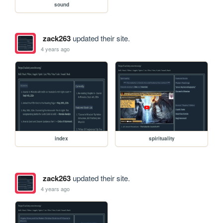
sound
zack263
updated their site.
4 years ago
index
spirituality
zack263
updated their site.
4 years ago