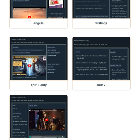
angels
writings
spirituality
index