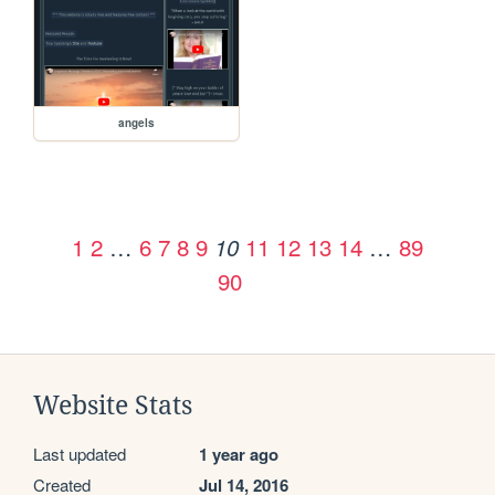
angels
1
2
…
6
7
8
9
11
12
13
14
…
89
10
90
Website Stats
Last updated
1 year ago
Created
Jul 14, 2016