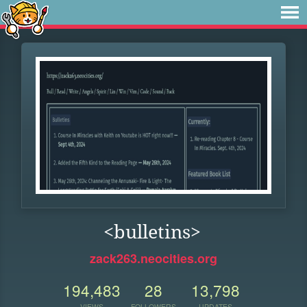
<bulletins>
zack263.neocities.org
194,483
28
13,798
VIEWS
FOLLOWERS
UPDATES