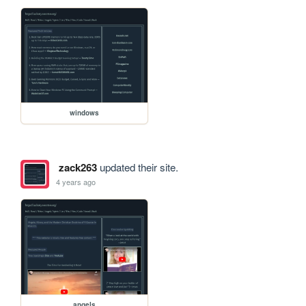
windows
zack263
updated their site.
4 years ago
angels