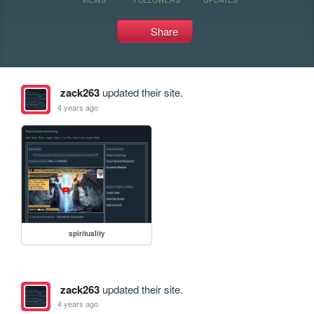
Share
zack263
updated their site.
4 years ago
spirituality
zack263
updated their site.
4 years ago