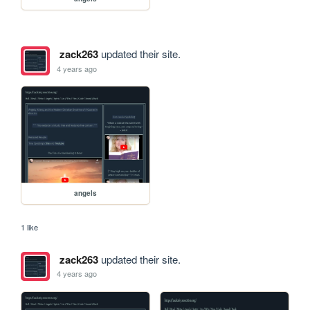
zack263
updated their site.
4 years ago
angels
1 like
zack263
updated their site.
4 years ago