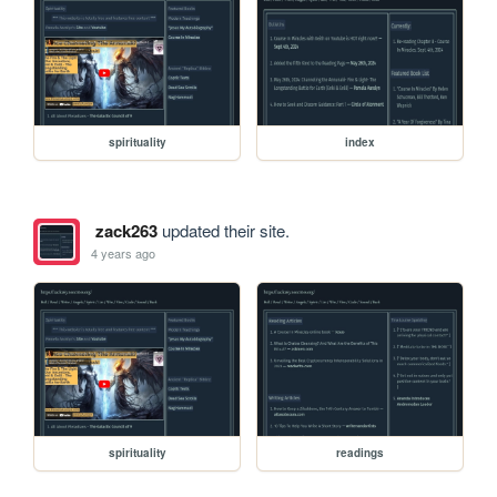
spirituality
index
zack263
updated their site.
4 years ago
spirituality
readings