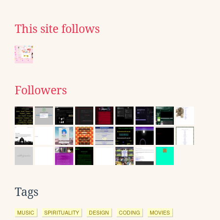
This site follows
Followers
Tags
MUSIC
SPIRITUALITY
DESIGN
CODING
MOVIES