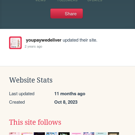
Share
youpaywedeliver
updated their site.
2 years ago
Website Stats
Last updated
11 months ago
Created
Oct 8, 2023
This site follows