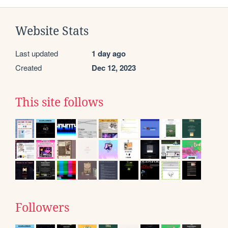
Website Stats
Last updated
1 day ago
Created
Dec 12, 2023
This site follows
Followers