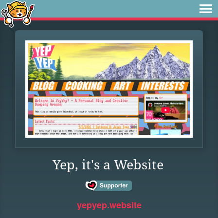
Yep, it's a Website
yepyep.website