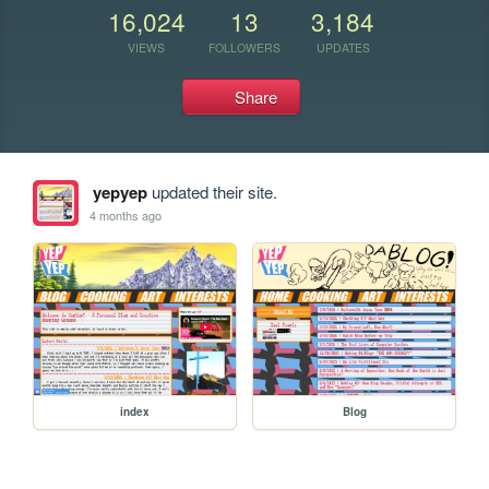
16,024
13
3,184
VIEWS
FOLLOWERS
UPDATES
Share
yepyep
updated their site.
4 months ago
index
Blog