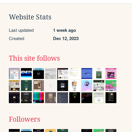
Website Stats
Last updated
1 week ago
Created
Dec 12, 2023
This site follows
Followers