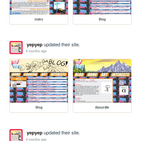
index
Blog
yepyep
updated their site.
4 months ago
Blog
About-Me
yepyep
updated their site.
4 months ago