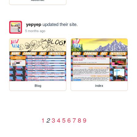
yepyep
updated their site.
5 months ago
Blog
index
1
3
4
5
6
7
8
9
2