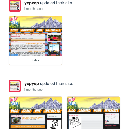
yepyep
updated their site.
4 months ago
index
yepyep
updated their site.
4 months ago