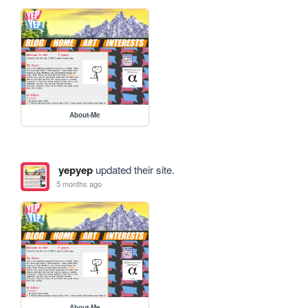
About-Me
yepyep
updated their site.
5 months ago
About-Me