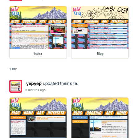
index
Blog
1 like
yepyep
updated their site.
5 months ago