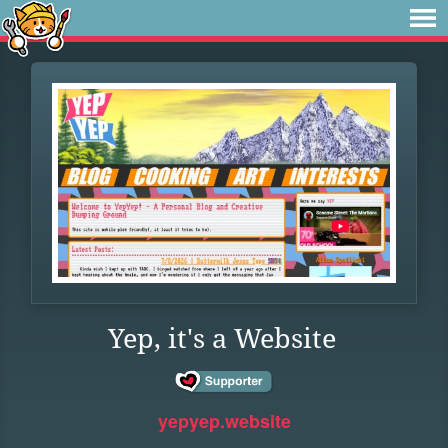
Yep, it's a Website
yepyep.website