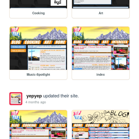
Cooking
Art
Music-Spotlight
index
yepyep
updated their site.
4 months ago