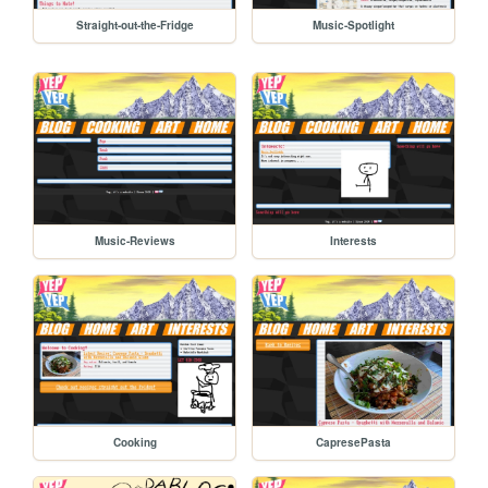
Straight-out-the-Fridge
Music-Spotlight
Music-Reviews
Interests
Cooking
CapresePasta