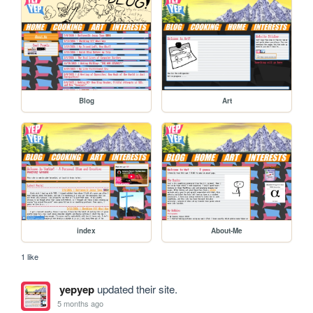
Blog
Art
index
About-Me
1 like
yepyep
updated their site.
5 months ago