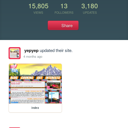
15,805
13
3,180
VIEWS
FOLLOWERS
UPDATES
Share
yepyep
updated their site.
4 months ago
index