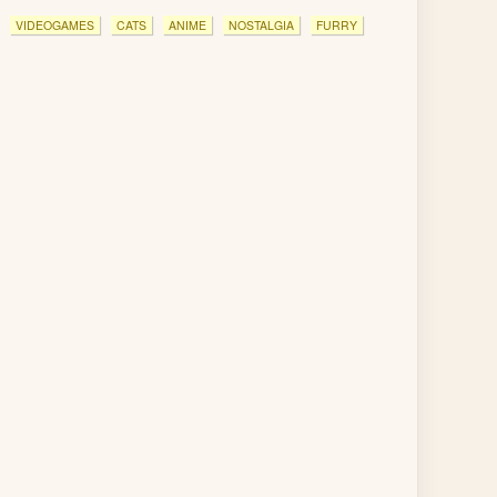
VIDEOGAMES
CATS
ANIME
NOSTALGIA
FURRY