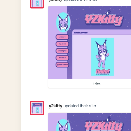
index
y2kitty
updated their site.