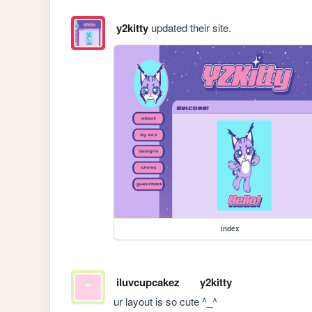
y2kitty
updated their site.
index
iluvcupcakez
y2kitty
ur layout is so cute ^_^