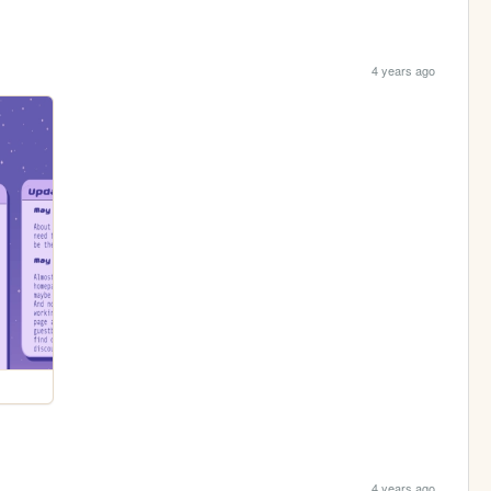
4 years ago
4 years ago