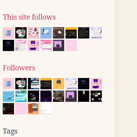
This site follows
Followers
Tags