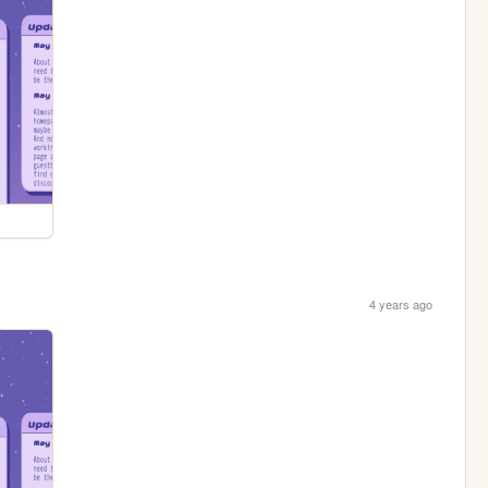
4 years ago