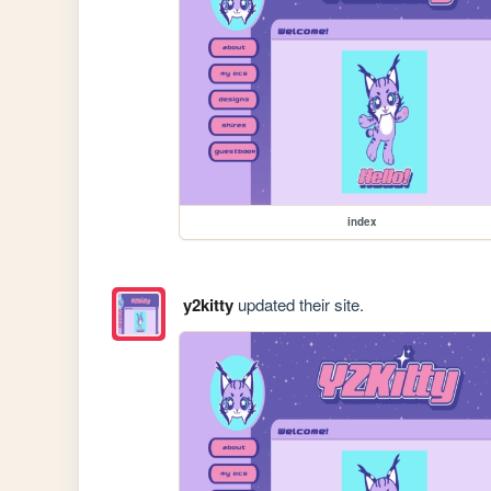
index
y2kitty
updated their site.