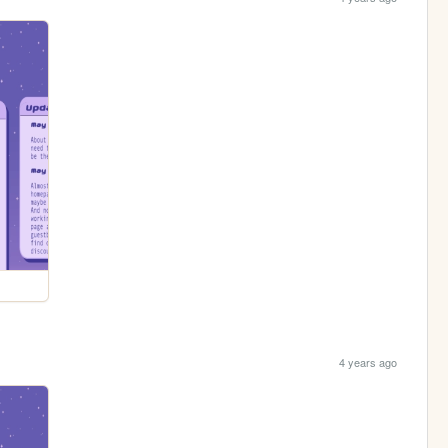
4 years ago