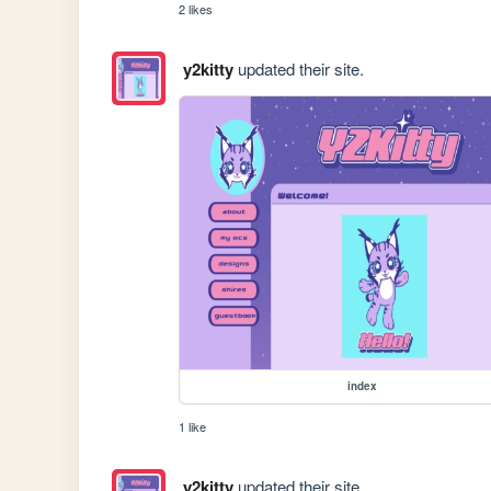
2 likes
y2kitty
updated their site.
index
1 like
y2kitty
updated their site.