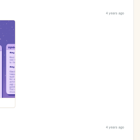
4 years ago
4 years ago