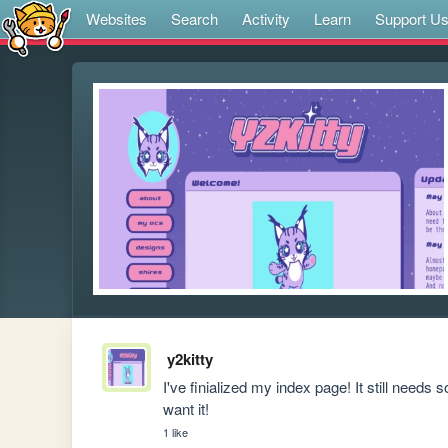
Websites
Search
Activity
Learn
Support U
y2kitty
I've finialized my index page! It still needs s
want it!
1 like