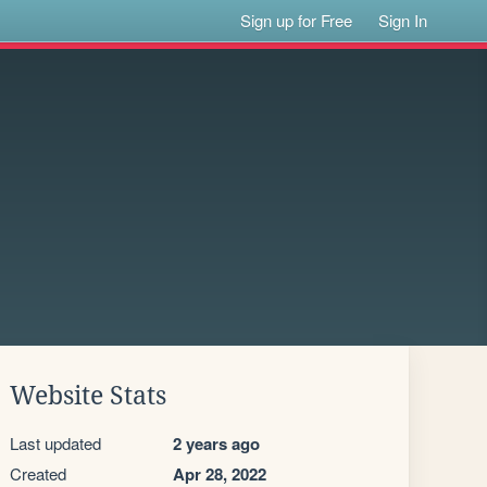
Sign up for Free
Sign In
Website Stats
Last updated
2 years ago
Created
Apr 28, 2022