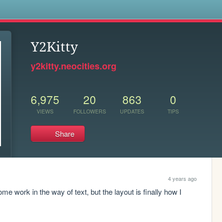
s
Y2Kitty
y2kitty.neocities.org
6,975
20
863
0
VIEWS
FOLLOWERS
UPDATES
TIPS
Share
4 years ago
ome work in the way of text, but the layout is finally how I 