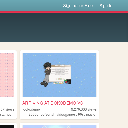
Sign up for Free
Sign In
ARRIVING AT DOKODEMO V3
307
views
dokodemo
9,270,363
views
,
,
,
,
,
stamps
2000s
personal
videogames
90s
music