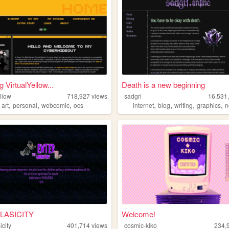
ng VirtualYellow...
Death is a new beginning
ellow
718,927
views
sadgrl
16,531
,
,
,
,
,
,
,
,
art
personal
webcomic
ocs
internet
blog
writing
graphics
n
LASICITY
Welcome!
icity
401,714
views
cosmic-kiko
234,