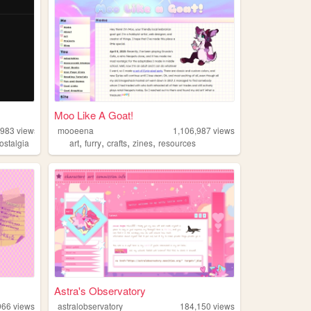
Moo Like A Goat!
,983
views
mooeena
1,106,987
views
,
,
,
,
ostalgia
art
furry
crafts
zines
resources
Astra's Observatory
966
views
astralobservatory
184,150
views