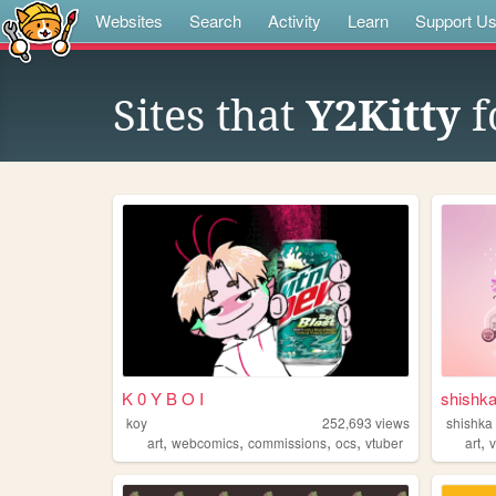
Websites
Search
Activity
Learn
Support U
Sites that
Y2Kitty
f
K 0 Y B O I
shishk
koy
252,693
views
shishka
,
,
,
,
,
art
webcomics
commissions
ocs
vtuber
art