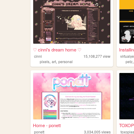
♡ cinni's dream home ♡
Installi
cinni
15,108,277
views
virtualy
,
,
pixels
art
personal
petz
Home - ponett
TOXOP
ponett
3,034,005
views
toxoplas