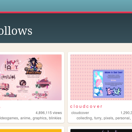
s
ollows
a
c l o u d c o v e r
4,896,115
views
cloudcover
1,290,
,
,
,
,
,
,
videogames
anime
graphics
blinkies
collecting
furry
pixels
personal