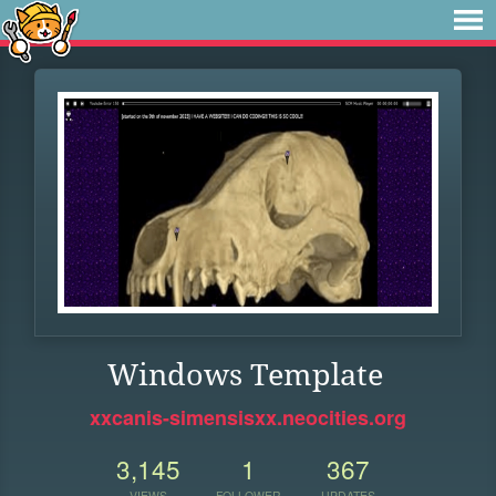
Windows Template
xxcanis-simensisxx.neocities.org
3,145
1
367
VIEWS
FOLLOWER
UPDATES