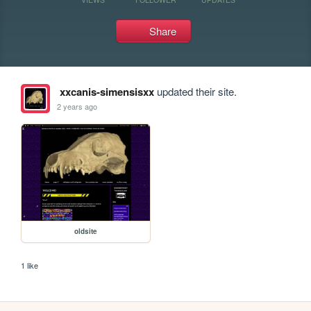
Share
xxcanis-simensisxx
updated their site.
2 years ago
oldsite
1 like