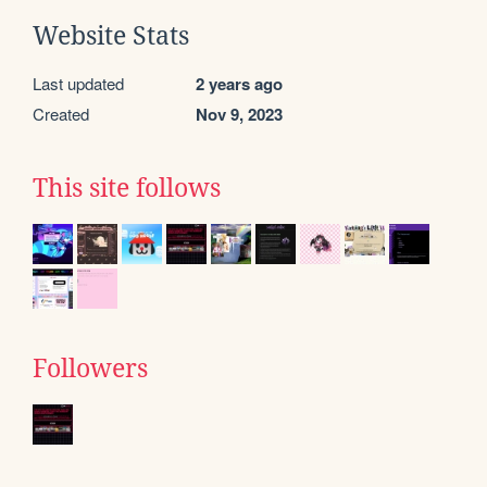
Website Stats
Last updated
2 years ago
Created
Nov 9, 2023
This site follows
Followers