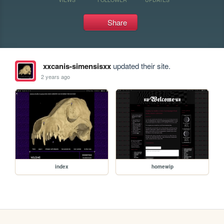
Share
xxcanis-simensisxx
updated their site.
2 years ago
index
homewip