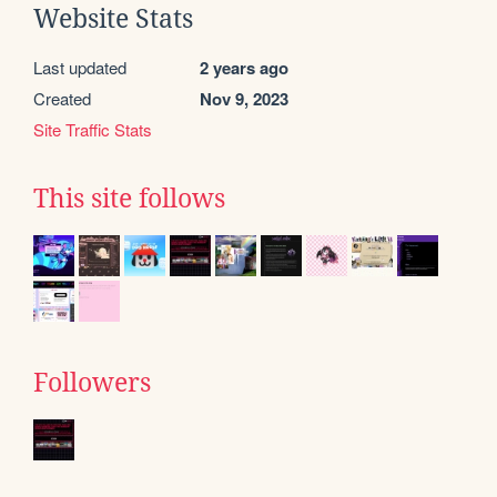
Website Stats
Last updated
2 years ago
Created
Nov 9, 2023
Site Traffic Stats
This site follows
Followers