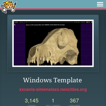
Windows Template
xxcanis-simensisxx.neocities.org
3,145
1
367
VIEWS
FOLLOWER
UPDATES