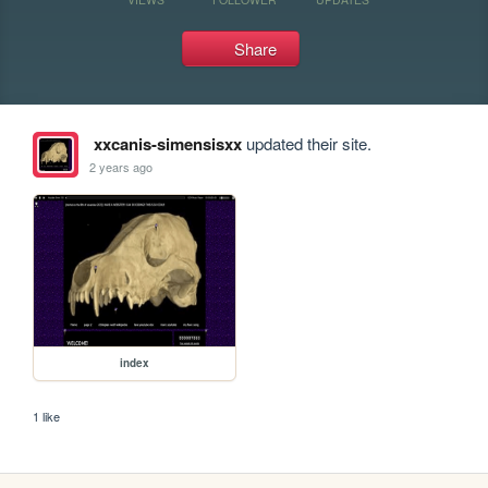
Share
xxcanis-simensisxx
updated their site.
2 years ago
index
1 like