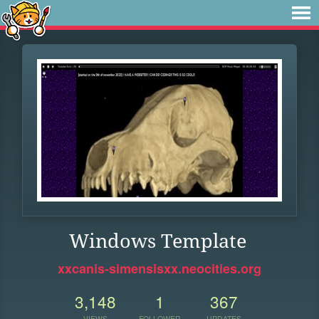
Windows Template
xxcanis-simensisxx.neocities.org
3,148
1
367
VIEWS
FOLLOWER
UPDATES