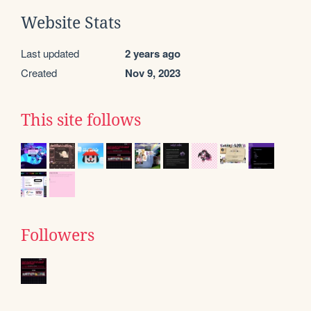
Website Stats
Last updated
2 years ago
Created
Nov 9, 2023
This site follows
Followers