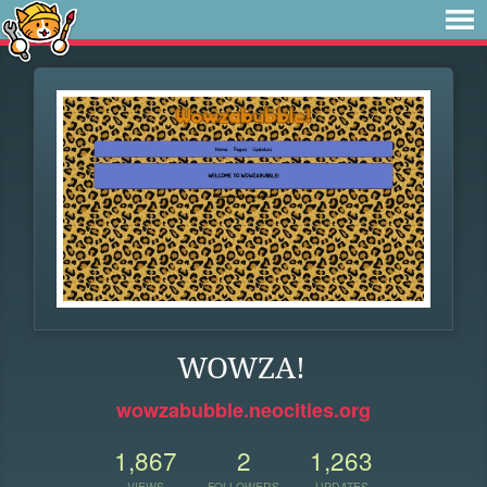
WOWZA!
wowzabubble.neocities.org
1,867
2
1,263
VIEWS
FOLLOWERS
UPDATES