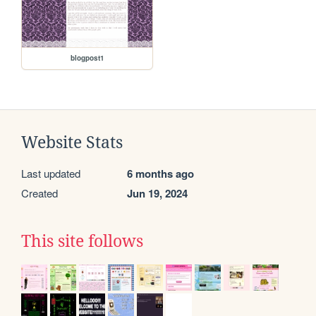
blogpost1
Website Stats
Last updated
6 months ago
Created
Jun 19, 2024
This site follows