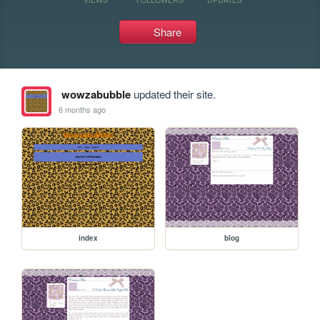
Share
wowzabubble
updated their site.
6 months ago
index
blog