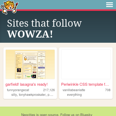
Sites that follow
WOWZA!
garfield! lasagna's ready!
Periwinkle CSS template for ...
funnyorangecat
217,126
vanillabeanlatte
708
,
,
,
silly
tonyhawkproskater
personal
garfield
everything
Neocities
is
open source
. Follow us on
Bluesky