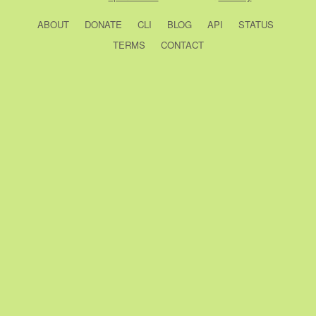
ABOUT
DONATE
CLI
BLOG
API
STATUS
TERMS
CONTACT