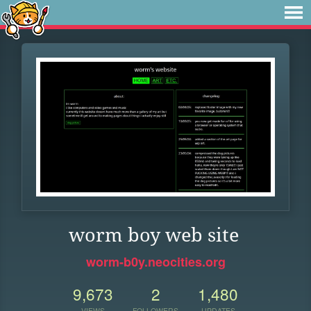
worm boy web site
worm-b0y.neocities.org
9,673
2
1,480
VIEWS
FOLLOWERS
UPDATES