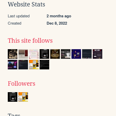
Website Stats
Last updated
2 months ago
Created
Dec 8, 2022
This site follows
Followers
Tags