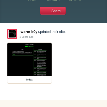
Share
worm-b0y
updated their site.
2 years ago
index