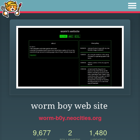
worm boy web site
worm-b0y.neocities.org
9,677
2
1,480
VIEWS
FOLLOWERS
UPDATES