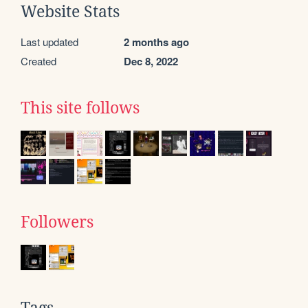
Website Stats
Last updated
2 months ago
Created
Dec 8, 2022
This site follows
Followers
Tags