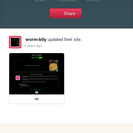
Share
worm-b0y
updated their site.
2 years ago
idk