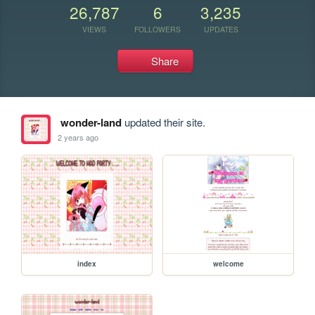
26,787
6
3,235
VIEWS
FOLLOWERS
UPDATES
Share
wonder-land
updated their site.
2 years ago
index
welcome