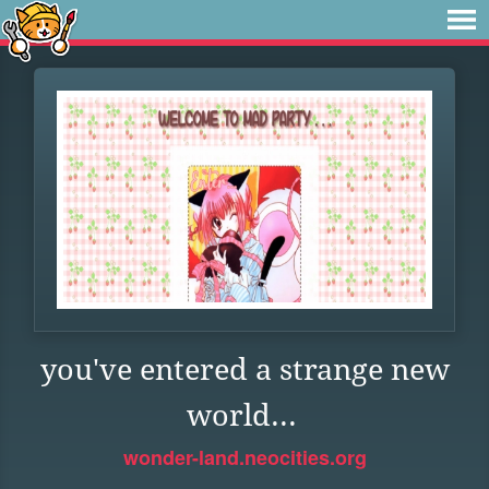
you've entered a strange new
world...
wonder-land.neocities.org