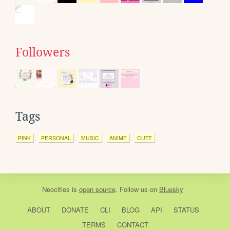
Followers
Tags
PINK
PERSONAL
MUSIC
ANIME
CUTE
Neocities
is
open source
. Follow us on
Bluesky
ABOUT
DONATE
CLI
BLOG
API
STATUS
TERMS
CONTACT