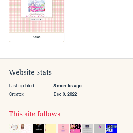
home
Website Stats
Last updated
8 months ago
Created
Dec 3, 2022
This site follows