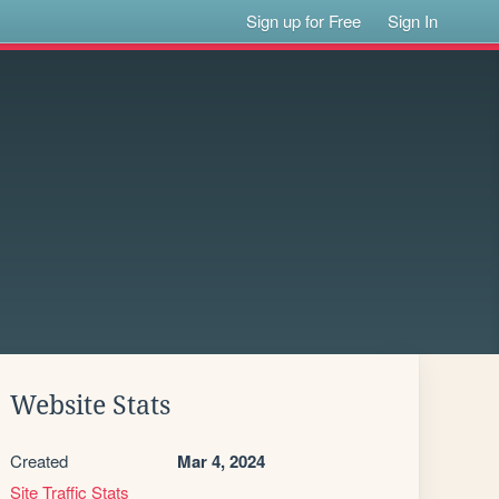
Sign up for Free
Sign In
Website Stats
Created
Mar 4, 2024
Site Traffic Stats