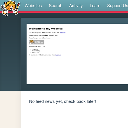
Websites
Search
Activity
Learn
Support U
No feed news yet, check back later!