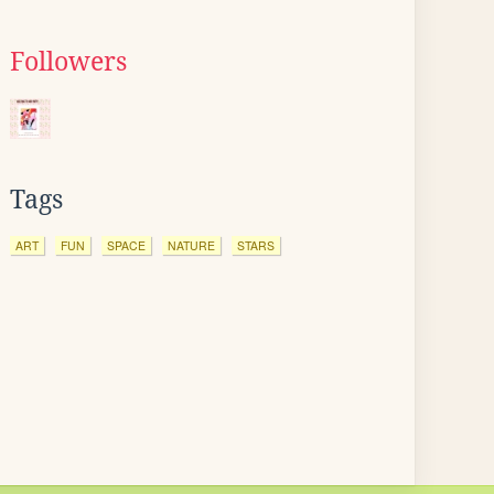
Followers
Tags
ART
FUN
SPACE
NATURE
STARS