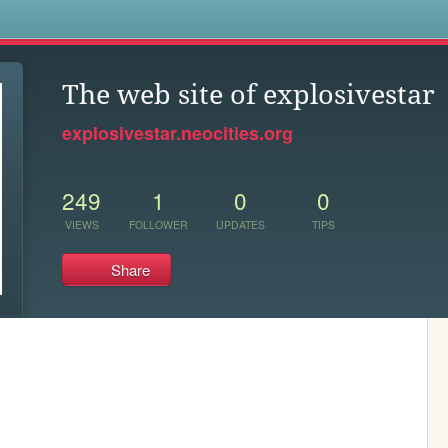
s
The web site of explosivestar
explosivestar.neocities.org
249
1
0
0
VIEWS
FOLLOWER
UPDATES
TIPS
Share