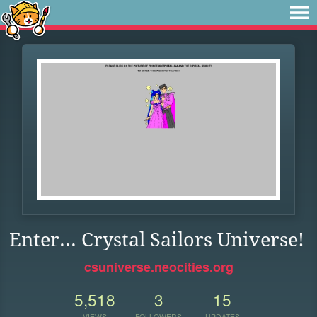
Enter... Crystal Sailors Universe!
csuniverse.neocities.org
5,518
3
15
VIEWS
FOLLOWERS
UPDATES