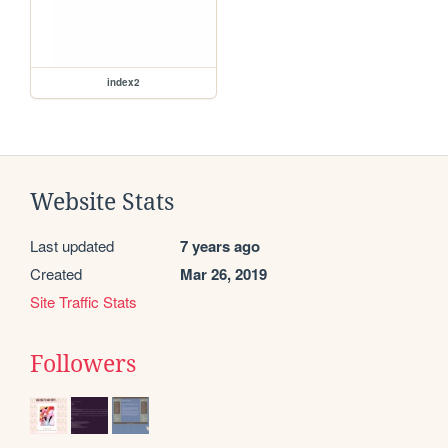
index2
Website Stats
Last updated
7 years ago
Created
Mar 26, 2019
Site Traffic Stats
Followers