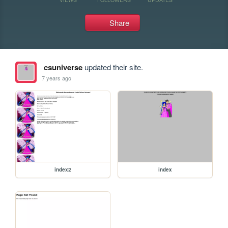
Share
csuniverse
updated their site.
7 years ago
index2
index