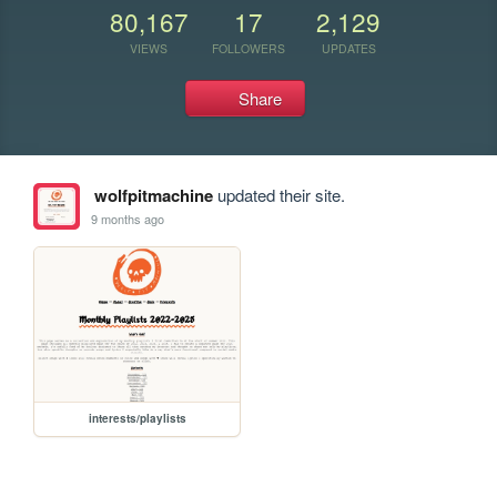
80,167
17
2,129
VIEWS
FOLLOWERS
UPDATES
Share
wolfpitmachine
updated their site.
9 months ago
interests/playlists