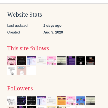
Website Stats
Last updated
2 days ago
Created
Aug 9, 2020
This site follows
Followers