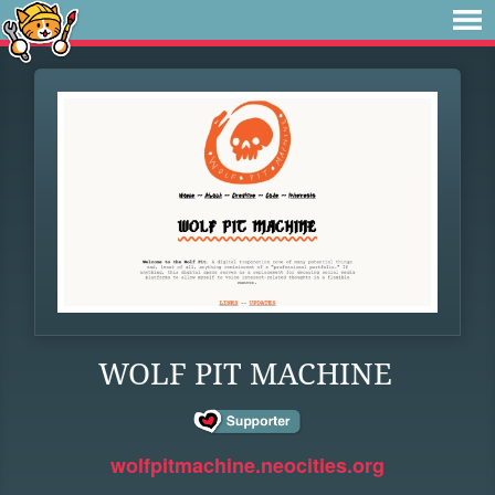
WOLF PIT MACHINE
wolfpitmachine.neocities.org