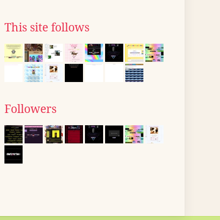
This site follows
Followers