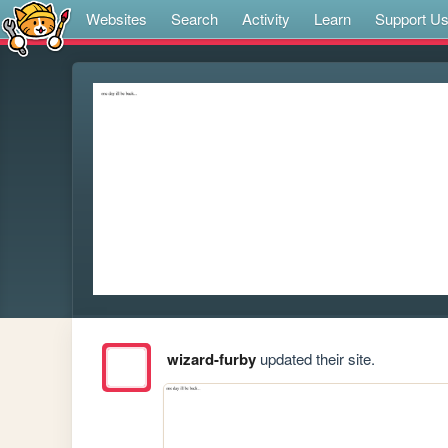
Websites
Search
Activity
Learn
Support U
wizard-furby
updated their site.