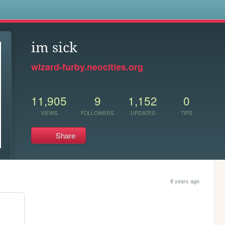
s
im sick
wizard-furby.neocities.org
11,905
9
1,152
0
VIEWS
FOLLOWERS
UPDATES
TIPS
Share
8 years ago