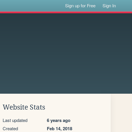
Sign up for Free
Sign In
Website Stats
Last updated
6 years ago
Created
Feb 14, 2018