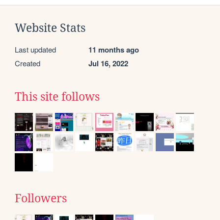
Website Stats
Last updated
11 months ago
Created
Jul 16, 2022
This site follows
Followers