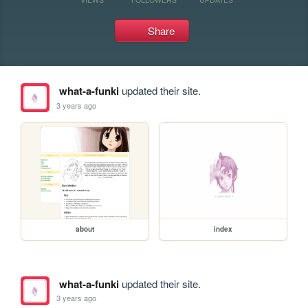
Share
what-a-funki
updated their site.
3 years ago
about
index
what-a-funki
updated their site.
3 years ago