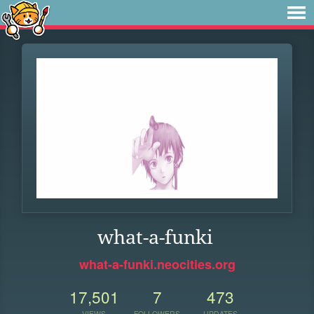
what-a-funki
what-a-funki.neocities.org
17,501
7
473
VIEWS
FOLLOWERS
UPDATES