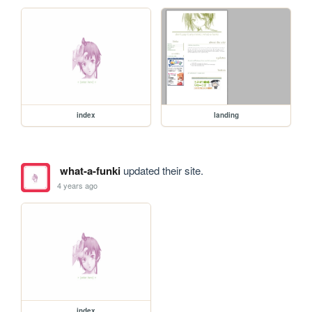
index
landing
what-a-funki
updated their site.
4 years ago
index