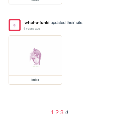
what-a-funki
updated their site.
4 years ago
index
1
2
3
4