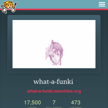
what-a-funki
what-a-funki.neocities.org
17,500
7
473
VIEWS
FOLLOWERS
UPDATES