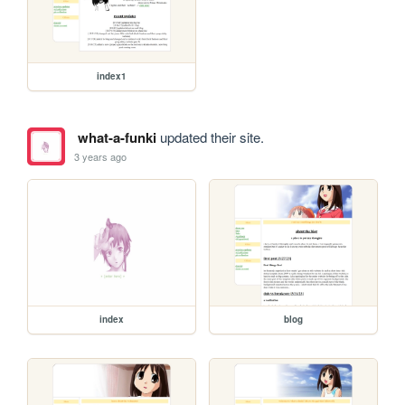
index1
what-a-funki
updated their site.
3 years ago
index
blog