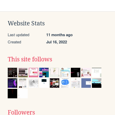
Website Stats
Last updated
11 months ago
Created
Jul 16, 2022
This site follows
Followers