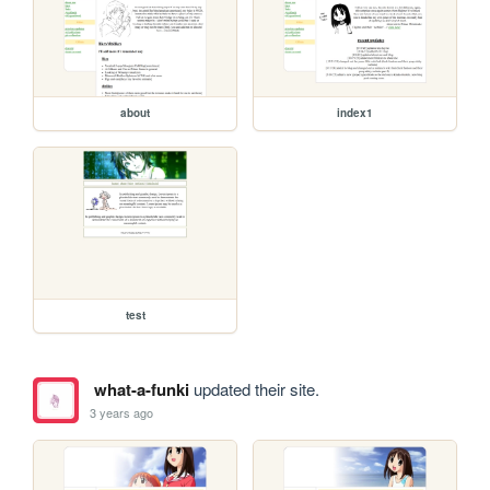
about
index1
test
what-a-funki
updated their site.
3 years ago