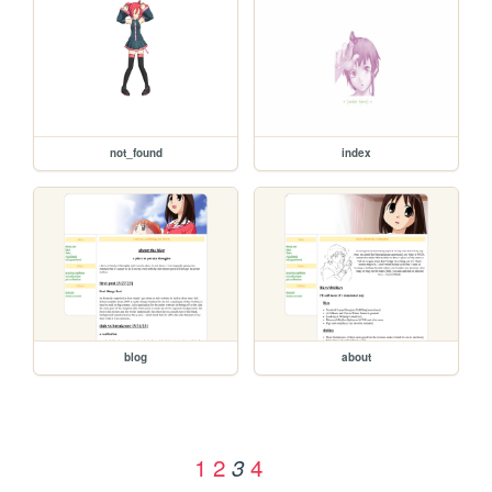
not_found
index
blog
about
1
2
4
3