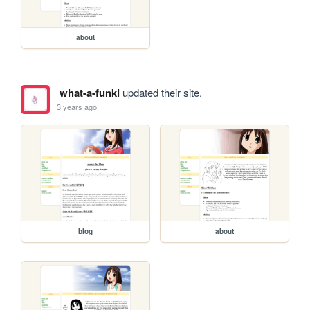
about
what-a-funki
updated their site.
3 years ago
blog
about