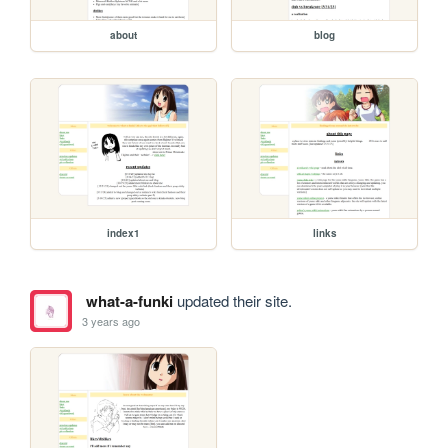
about
blog
index1
links
what-a-funki
updated their site.
3 years ago