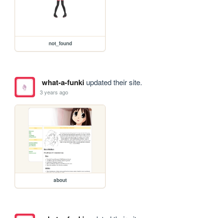
not_found
what-a-funki
updated their site.
3 years ago
about