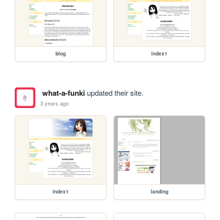
blog
index1
what-a-funki
updated their site.
3 years ago
index1
landing