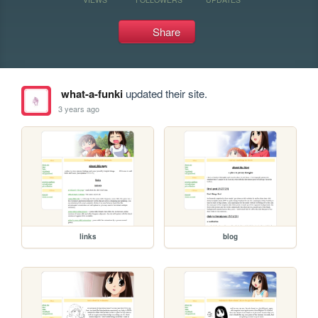
Share
what-a-funki
updated their site.
3 years ago
links
blog