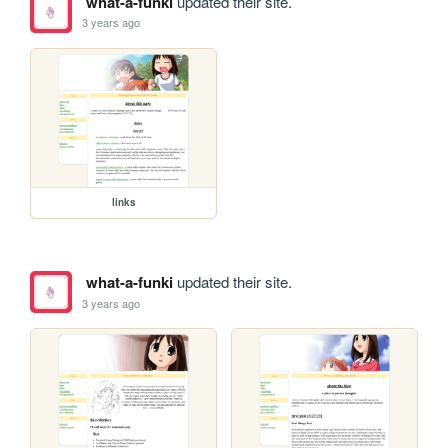
what-a-funki
updated their site.
3 years ago
links
what-a-funki
updated their site.
3 years ago