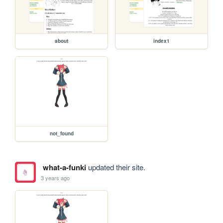
about
index1
not_found
what-a-funki
updated their site.
3 years ago