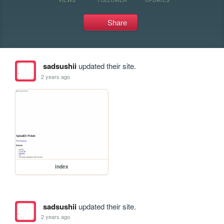
Share
sadsushii
updated their site.
2 years ago
index
sadsushii
updated their site.
2 years ago