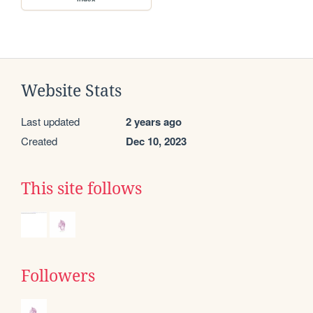
Website Stats
Last updated
2 years ago
Created
Dec 10, 2023
This site follows
Followers