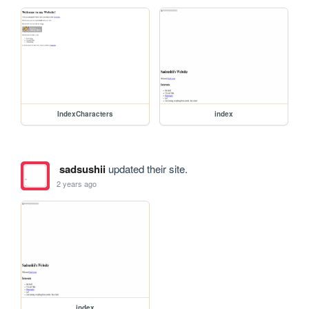
IndexCharacters
index
sadsushii
updated their site.
2 years ago
index