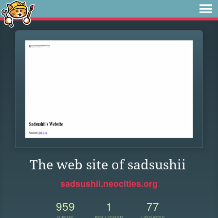
The web site of sadsushii
sadsushii.neocities.org
959
1
77
VIEWS
FOLLOWER
UPDATES