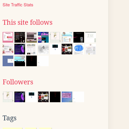
Site Traffic Stats
This site follows
Followers
Tags