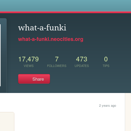
s
what-a-funki
what-a-funki.neocities.org
17,479
7
473
0
VIEWS
FOLLOWERS
UPDATES
TIPS
Share
2 years ago