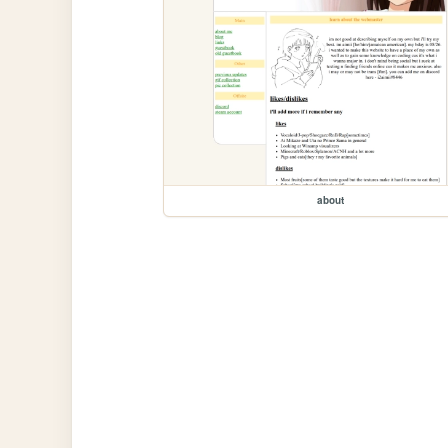
about