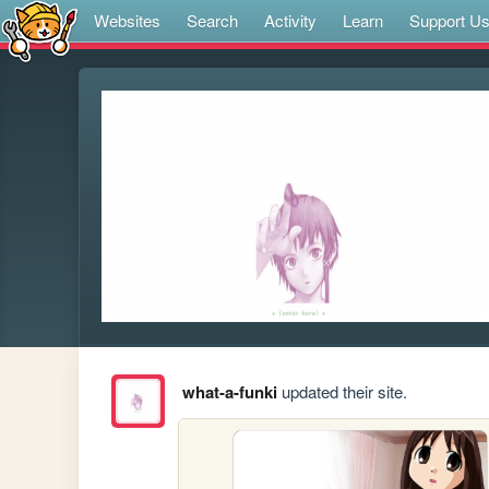
Websites
Search
Activity
Learn
Support U
what-a-funki
updated their site.