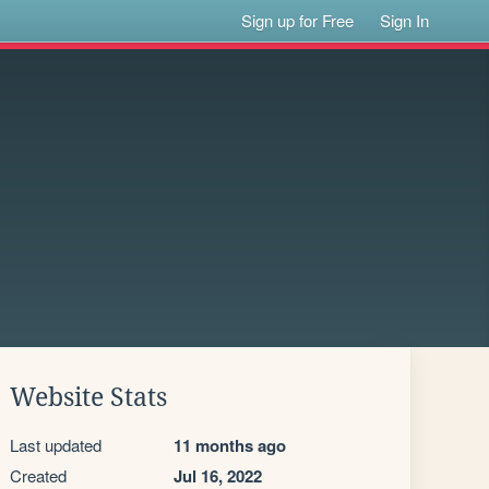
Sign up for Free
Sign In
Website Stats
Last updated
11 months ago
Created
Jul 16, 2022