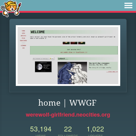
home | WWGF
werewolf-girlfriend.neocities.org
53,194
22
1,022
VIEWS
FOLLOWERS
UPDATES