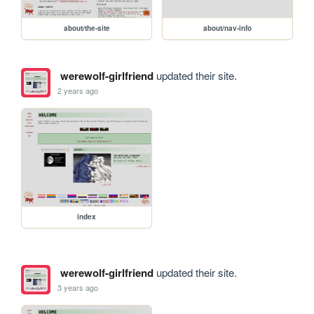
about/the-site
about/nav-info
werewolf-girlfriend
updated their site.
2 years ago
index
werewolf-girlfriend
updated their site.
3 years ago