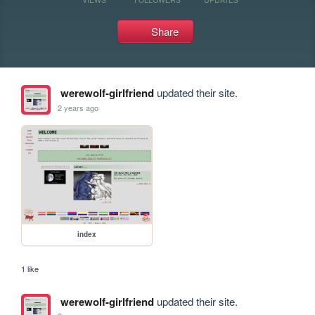
Share
werewolf-girlfriend
updated their site.
2 years ago
index
1 like
werewolf-girlfriend
updated their site.