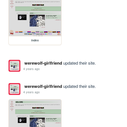
index
werewolf-girlfriend
updated their site.
4 years ago
werewolf-girlfriend
updated their site.
4 years ago