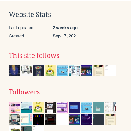
Website Stats
Last updated
2 weeks ago
Created
Sep 17, 2021
This site follows
Followers