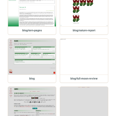
blog/torn-pages
blog/nature-report
blog
blog/full-moon-review