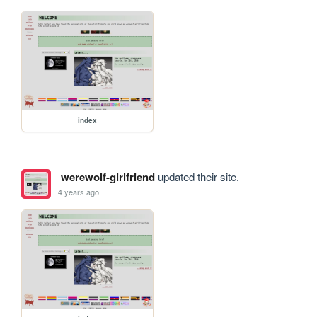
index
werewolf-girlfriend
updated their site.
4 years ago