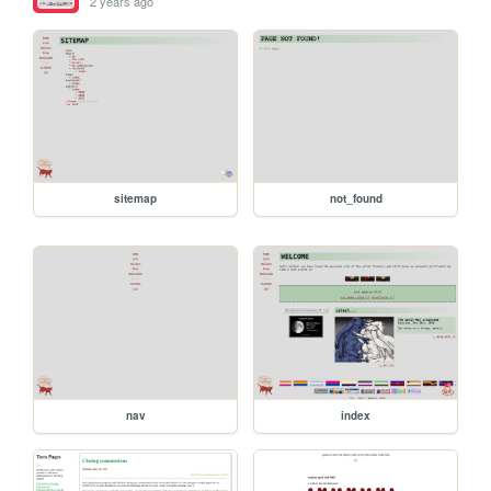
2 years ago
sitemap
not_found
nav
index