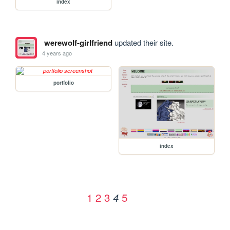
index
werewolf-girlfriend
updated their site.
4 years ago
portfolio
index
1
2
3
5
4