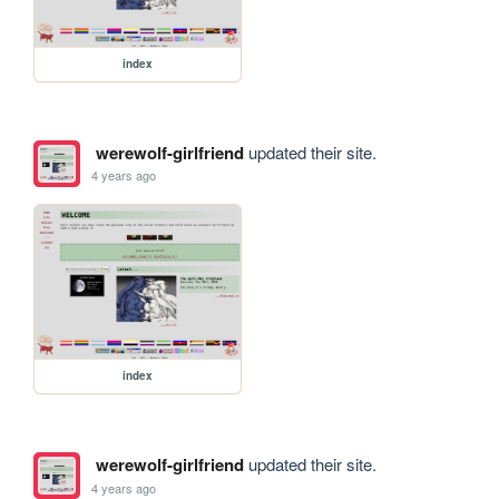
index
werewolf-girlfriend
updated their site.
4 years ago
index
werewolf-girlfriend
updated their site.
4 years ago