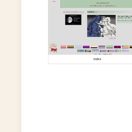
index