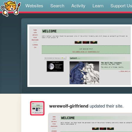
Websites
Search
Activity
Learn
Support U
werewolf-girlfriend
updated their site.