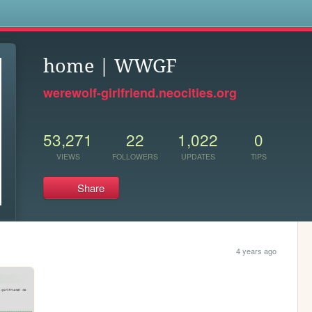
s
home | WWGF
werewolf-girlfriend.neocities.org
53,271
22
1,022
0
VIEWS
FOLLOWERS
UPDATES
TIPS
Share
4 years ago