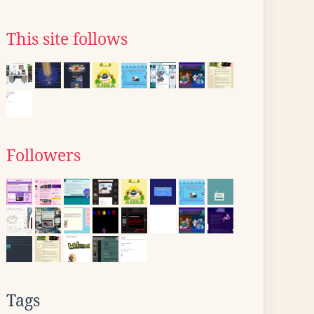
This site follows
Followers
Tags