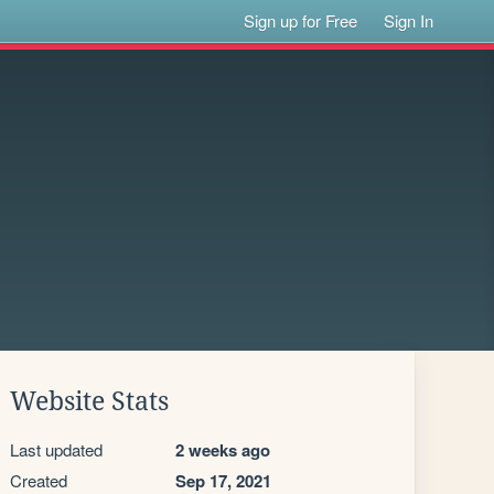
Sign up for Free
Sign In
Website Stats
Last updated
2 weeks ago
Created
Sep 17, 2021