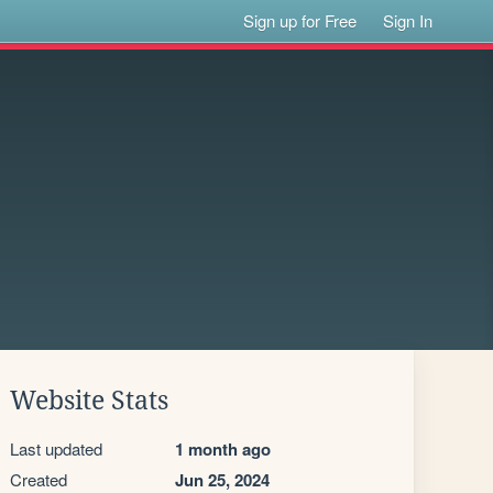
Sign up for Free
Sign In
Website Stats
Last updated
1 month ago
Created
Jun 25, 2024