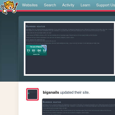
Websites
Search
Activity
Learn
Support U
bigsnails
updated their site.