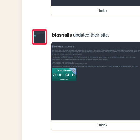
index
bigsnails
updated their site.
index