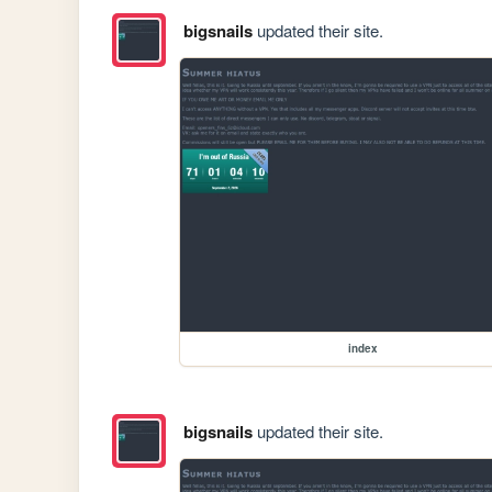
bigsnails
updated their site.
index
bigsnails
updated their site.