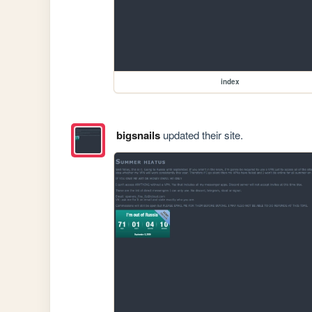
index
bigsnails
updated their site.