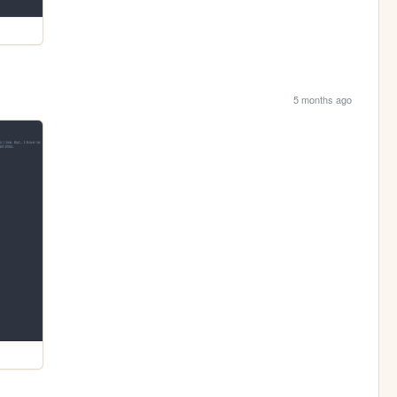
5 months ago