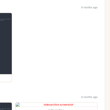
6 months ago
6 months ago