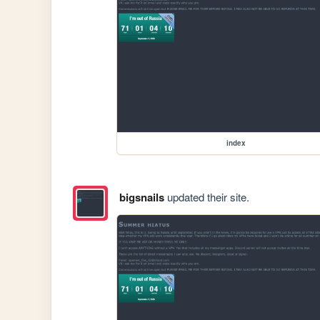
index
bigsnails
updated their site.