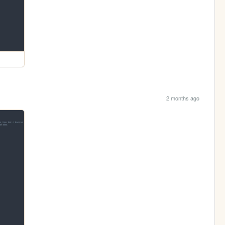
2 months ago