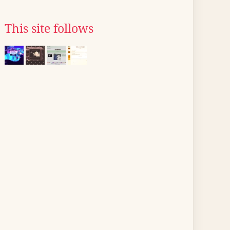
This site follows