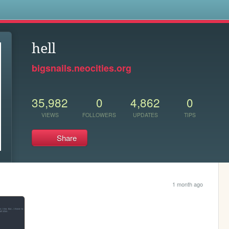
s
hell
bigsnails.neocities.org
35,982
0
4,862
0
VIEWS
FOLLOWERS
UPDATES
TIPS
Share
1 month ago