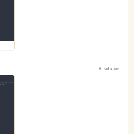
6 months ago