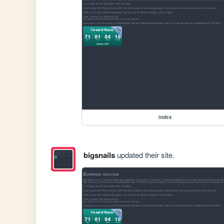
index
bigsnails
updated their site.