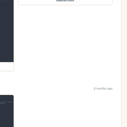
indexarchive
6 months ago