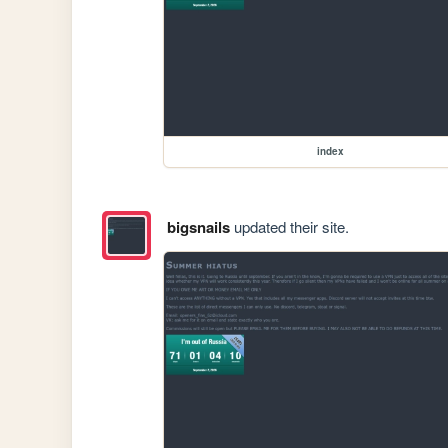
index
bigsnails
updated their site.