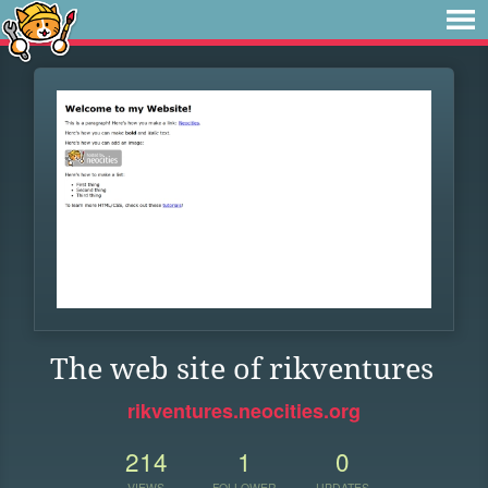
The web site of rikventures
rikventures.neocities.org
214
1
0
VIEWS
FOLLOWER
UPDATES