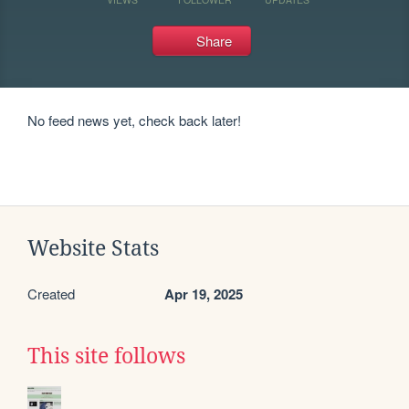
Share
No feed news yet, check back later!
Website Stats
Created
Apr 19, 2025
This site follows