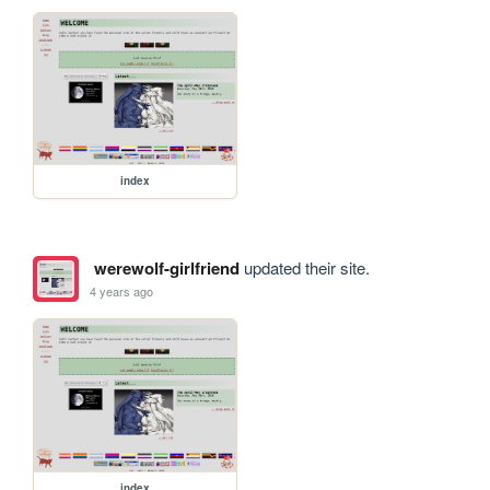
index
werewolf-girlfriend
updated their site.
4 years ago
index