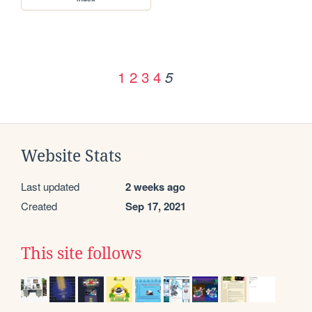
1
2
3
4
5
Website Stats
Last updated
2 weeks ago
Created
Sep 17, 2021
This site follows