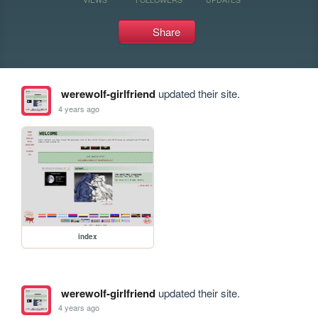
Share
werewolf-girlfriend
updated their site.
4 years ago
index
werewolf-girlfriend
updated their site.
4 years ago