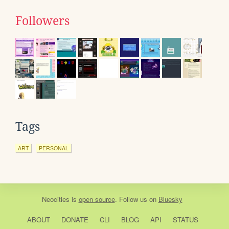
Followers
Tags
ART
PERSONAL
Neocities
is
open source
. Follow us on
Bluesky
ABOUT
DONATE
CLI
BLOG
API
STATUS