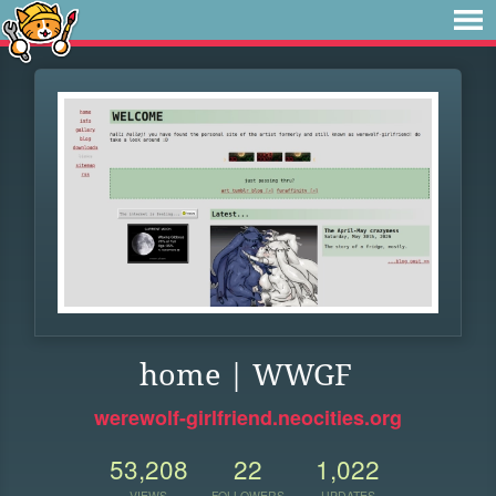
home | WWGF
werewolf-girlfriend.neocities.org
53,208
22
1,022
VIEWS
FOLLOWERS
UPDATES