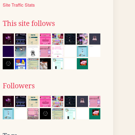
Site Traffic Stats
This site follows
Followers