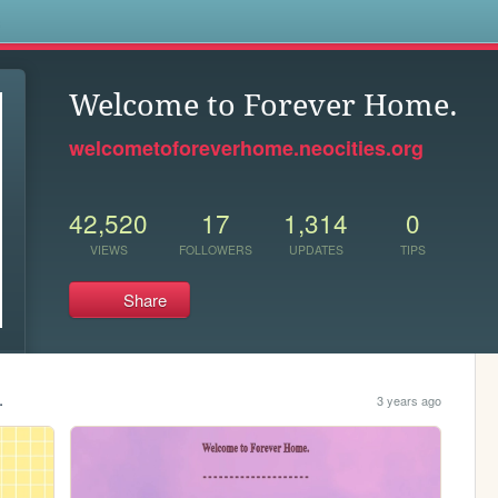
s
Welcome to Forever Home.
welcometoforeverhome.neocities.org
42,520
17
1,314
0
VIEWS
FOLLOWERS
UPDATES
TIPS
Share
.
3 years ago