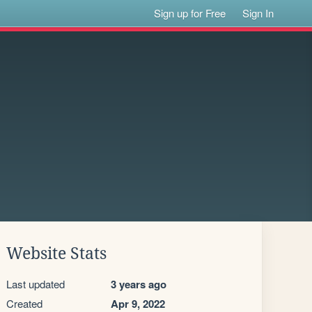
Sign up for Free
Sign In
Website Stats
Last updated
3 years ago
Created
Apr 9, 2022