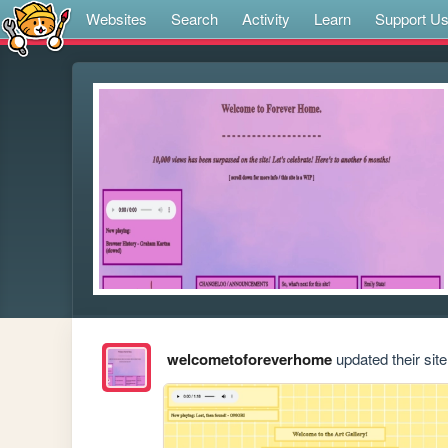
Websites
Search
Activity
Learn
Support U
welcometoforeverhome
updated their site