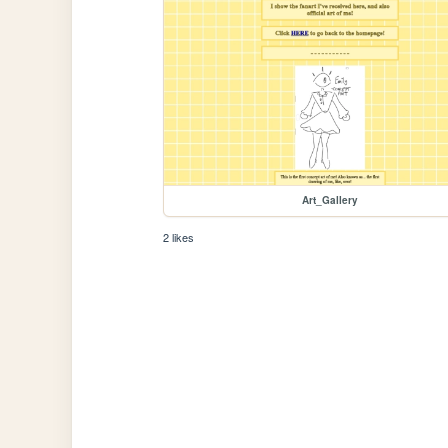
Art_Gallery
2 likes