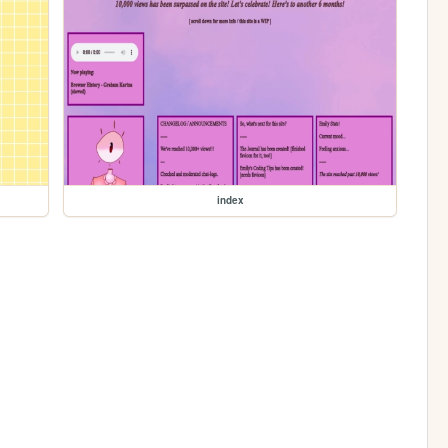
index