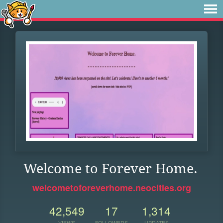
Welcome to Forever Home.
welcometoforeverhome.neocities.org
42,549
17
1,314
VIEWS
FOLLOWERS
UPDATES