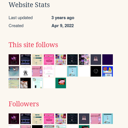
Website Stats
Last updated
3 years ago
Created
Apr 9, 2022
This site follows
Followers