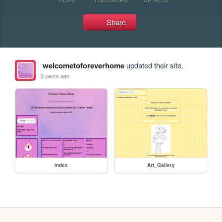
Share
welcometoforeverhome
updated their site.
3 years ago
index
Art_Gallery