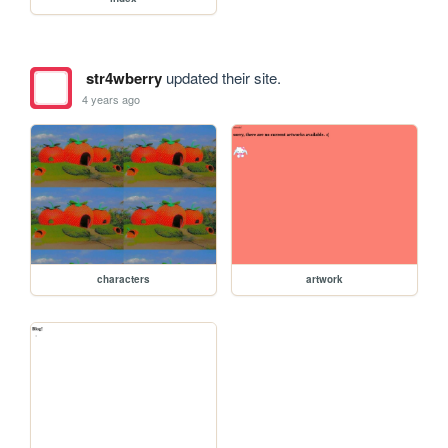
str4wberry
updated their site.
4 years ago
characters
artwork