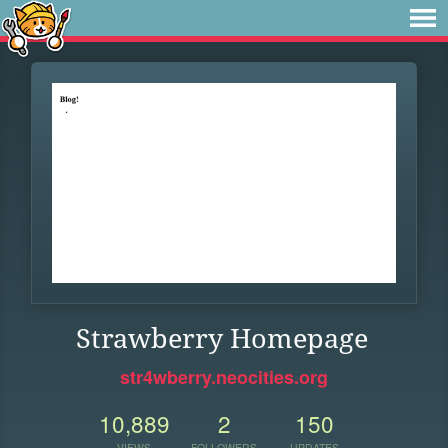
Strawberry Homepage
str4wberry.neocities.org
10,889
2
150
VIEWS
FOLLOWERS
UPDATES