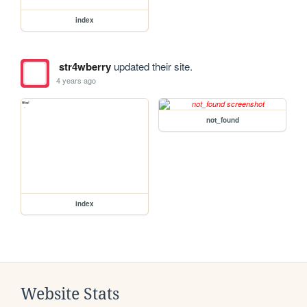
index
str4wberry
updated their site.
4 years ago
not_found
index
Website Stats