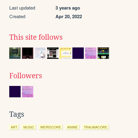
Last updated
3 years ago
Created
Apr 20, 2022
This site follows
Followers
Tags
ART
MUSIC
WEIRDCORE
ANIME
TRAUMACORE