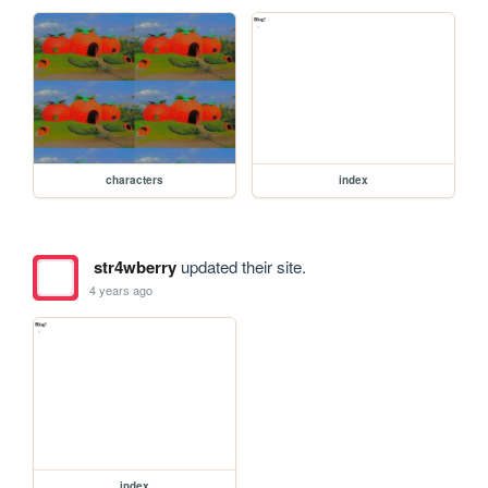
characters
index
str4wberry
updated their site.
4 years ago
index