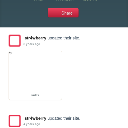
Share
str4wberry
updated their site.
3 years ago
index
str4wberry
updated their site.
4 years ago