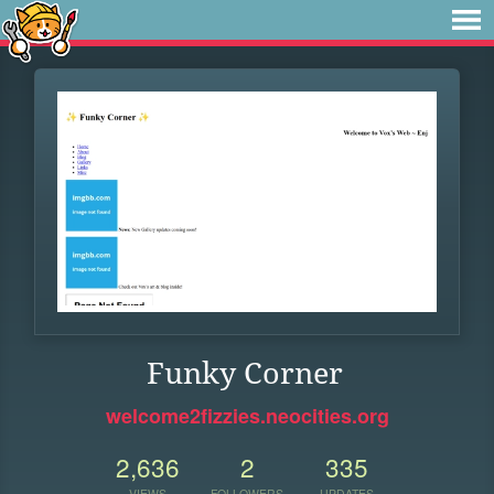
Funky Corner
welcome2fizzies.neocities.org
2,636
2
335
VIEWS
FOLLOWERS
UPDATES