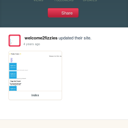
Share
welcome2fizzies
updated their site.
4 years ago
index