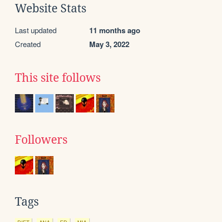
Website Stats
Last updated
11 months ago
Created
May 3, 2022
This site follows
Followers
Tags