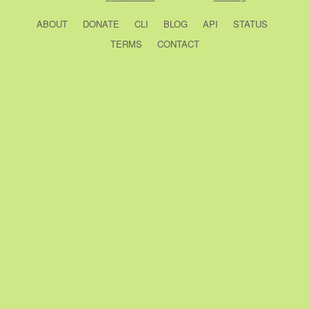
ABOUT
DONATE
CLI
BLOG
API
STATUS
TERMS
CONTACT