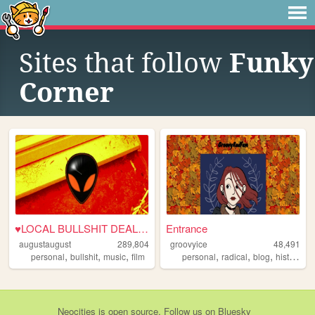
Sites that follow
Funky
Corner
♥LOCAL BULLSHIT DEALER♥
Entrance
augustaugust
289,804
groovyice
48,491
,
,
,
,
,
,
,
personal
bullshit
music
film
personal
radical
blog
history
f
Neocities
is
open source
. Follow us on
Bluesky