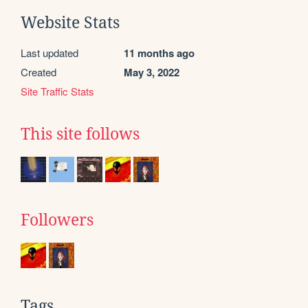
Website Stats
Last updated
11 months ago
Created
May 3, 2022
Site Traffic Stats
This site follows
Followers
Tags