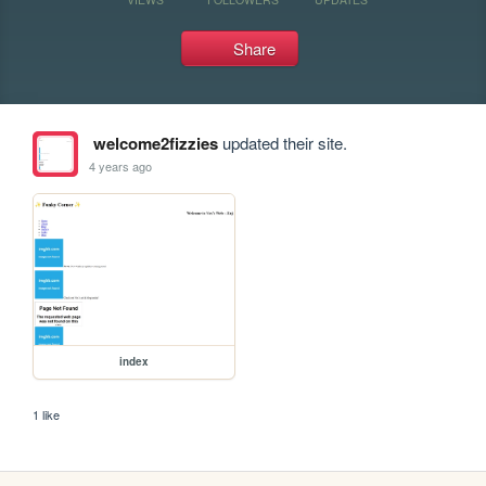
Share
welcome2fizzies
updated their site.
4 years ago
index
1 like