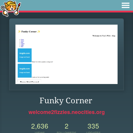
Funky Corner
welcome2fizzies.neocities.org
2,636
2
335
VIEWS
FOLLOWERS
UPDATES