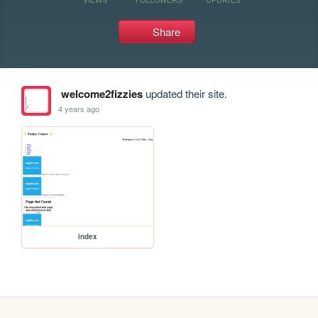
Share
welcome2fizzies
updated their site.
4 years ago
index