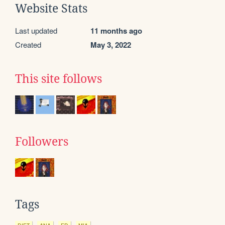
Website Stats
Last updated
11 months ago
Created
May 3, 2022
This site follows
Followers
Tags