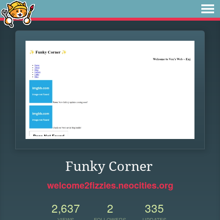
Funky Corner
welcome2fizzies.neocities.org
2,637
2
335
VIEWS
FOLLOWERS
UPDATES