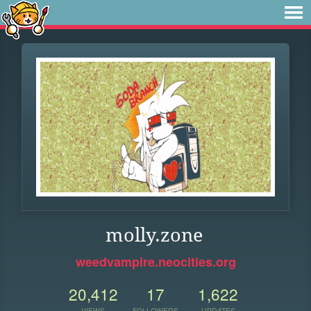
molly.zone
weedvampire.neocities.org
20,412
17
1,622
VIEWS
FOLLOWERS
UPDATES