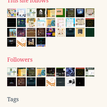
This site follows
Followers
Tags