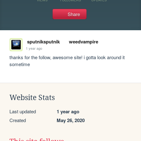
Share
sputniksputnik
weedvampire
1 year ago
thanks for the follow, awesome site! i gotta look around it 
sometime
Website Stats
Last updated
1 year ago
Created
May 26, 2020