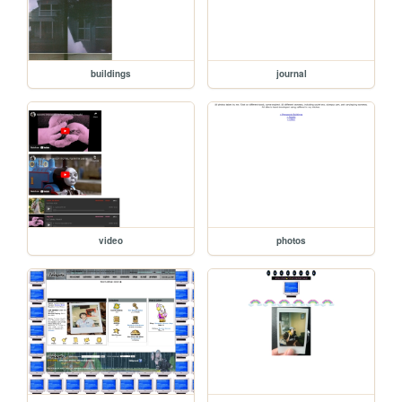
buildings
journal
video
photos