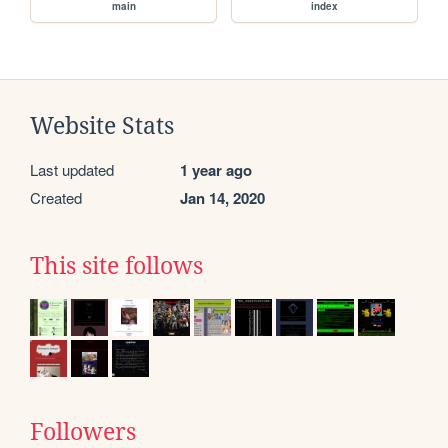
main
index
Website Stats
Last updated
1 year ago
Created
Jan 14, 2020
This site follows
Followers