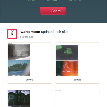
Share
warezmoon
updated their site.
5 years ago
others
people