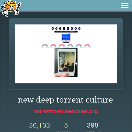
new deep torrent culture
warezmoon.neocities.org
30,133
5
398
VIEWS
FOLLOWERS
UPDATES