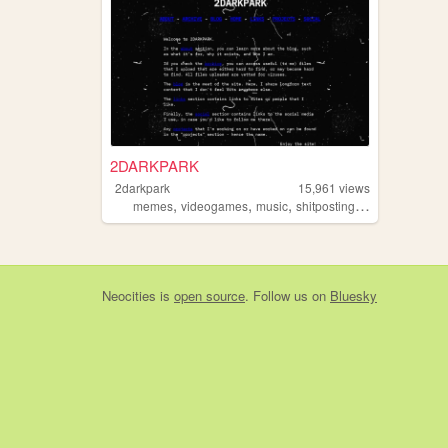
2DARKPARK
2darkpark
15,961
views
,
,
,
,
memes
videogames
music
shitposting
blog
Neocities
is
open source
. Follow us on
Bluesky