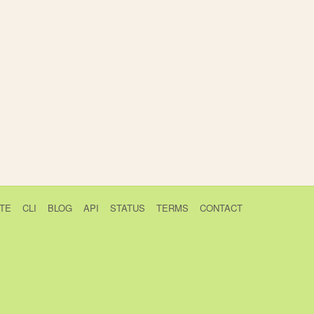
TE
CLI
BLOG
API
STATUS
TERMS
CONTACT