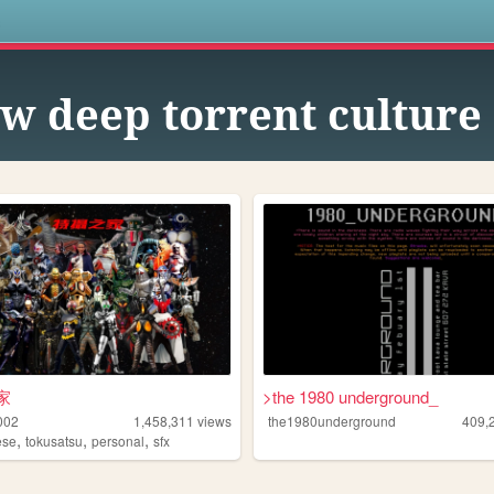
s
w deep torrent culture
家
>the 1980 underground_
002
1,458,311
views
the1980underground
409,
,
,
,
ese
tokusatsu
personal
sfx