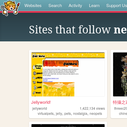
Websites
Search
Activity
Learn
Support U
Sites that follow
ne
Jellyworld!
特攝之
jellyworld
1,422,134
views
threec2
,
,
,
,
virtualpets
jelly
pets
nostalgia
neopets
chin