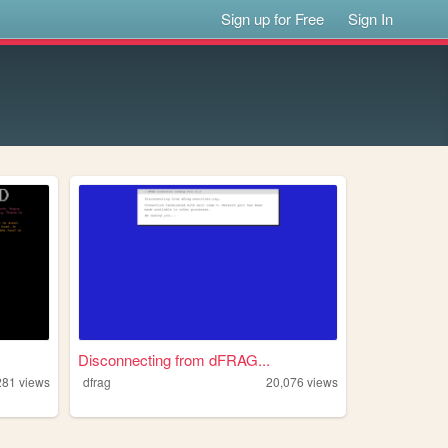
Sign up for Free
Sign In
Disconnecting from dFRAG...
281
views
dfrag
20,076
views