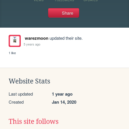
Share
warezmoon
updated their site.
5 years ago
1 like
Website Stats
Last updated
1 year ago
Created
Jan 14, 2020
This site follows