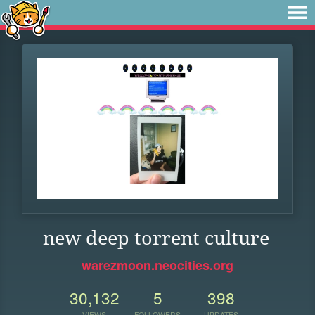
new deep torrent culture
warezmoon.neocities.org
30,132
5
398
VIEWS
FOLLOWERS
UPDATES