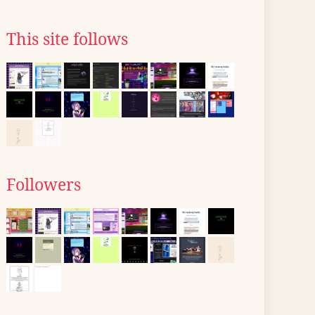
This site follows
Followers