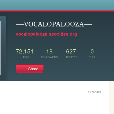
s
----VOCALOPALOOZA----
vocalopalooza.neocities.org
72,151
18
627
0
VIEWS
FOLLOWERS
UPDATES
TIPS
Share
1 year ago