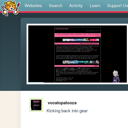
Websites
Search
Activity
Learn
Support U
vocalopalooza
Kicking back into gear