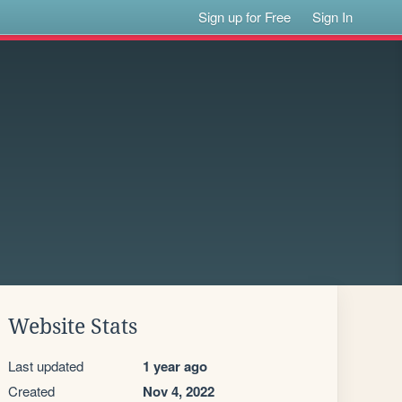
Sign up for Free
Sign In
Website Stats
Last updated
1 year ago
Created
Nov 4, 2022