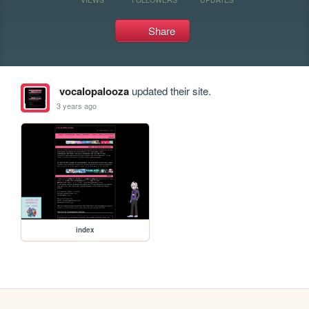
Share
vocalopalooza
updated their site.
3 years ago
index