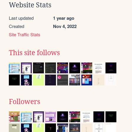
Website Stats
Last updated
1 year ago
Created
Nov 4, 2022
Site Traffic Stats
This site follows
Followers