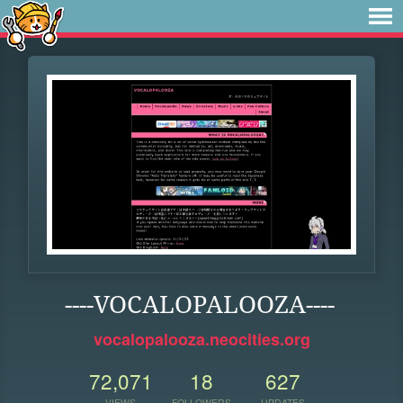
----VOCALOPALOOZA----
vocalopalooza.neocities.org
72,071
18
627
VIEWS
FOLLOWERS
UPDATES