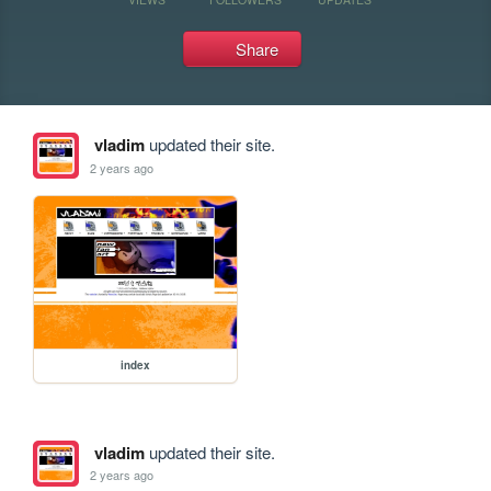
Share
vladim
updated their site.
2 years ago
index
vladim
updated their site.
2 years ago