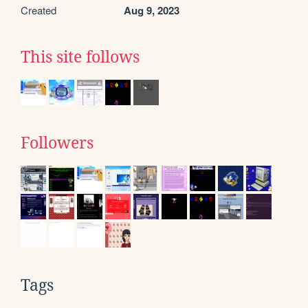
Created
Aug 9, 2023
This site follows
Followers
Tags