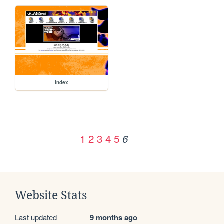
index
1
2
3
4
5
6
Website Stats
Last updated
9 months ago