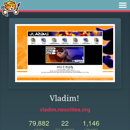
Vladim!
vladim.neocities.org
79,882
22
1,146
VIEWS
FOLLOWERS
UPDATES