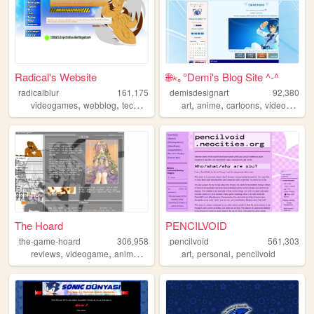
Radical's Website
🌐⋆｡°Demi's Blog Site ^-^
radicalblur
161,175
demisdesignart
92,380
,
,
,
,
,
,
,
videogames
webblog
technology
projects
art
anime
sonic
cartoons
videogames
The Hoard
PENCILVOID
the-game-hoard
306,958
pencilvoid
561,303
,
,
,
,
,
,
reviews
videogame
anime
visualnovels
art
otaku
personal
pencilvoid