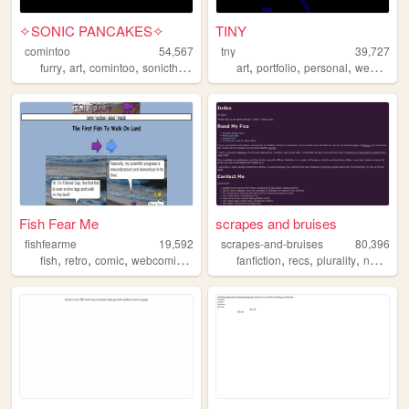
✧SONIC PANCAKES✧
TINY
comintoo
54,567
tny
39,727
,
,
,
,
,
,
,
furry
art
comintoo
sonicthehedgehog
art
sonic
portfolio
personal
webcomic
Fish Fear Me
scrapes and bruises
fishfearme
19,592
scrapes-and-bruises
80,396
,
,
,
,
,
,
,
fish
retro
comic
webcomic
game
fanfiction
recs
plurality
newsies