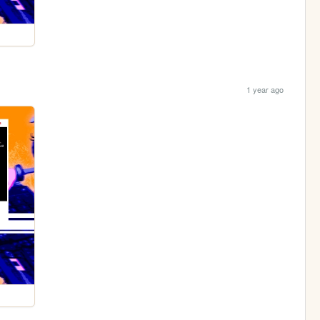
1 year ago