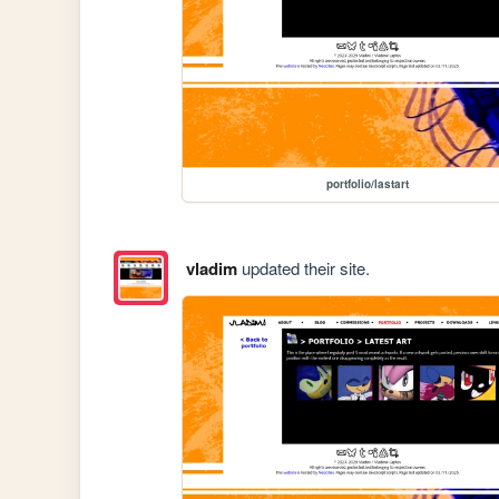
portfolio/lastart
vladim
updated their site.