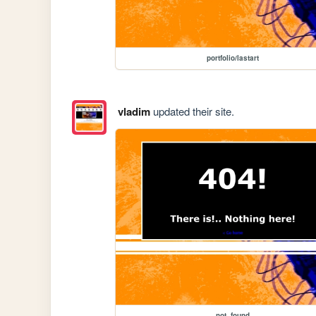
portfolio/lastart
vladim
updated their site.
not_found