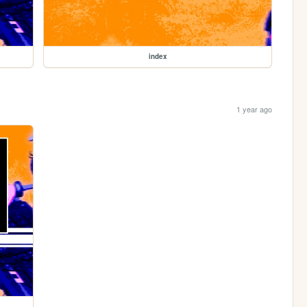
index
1 year ago