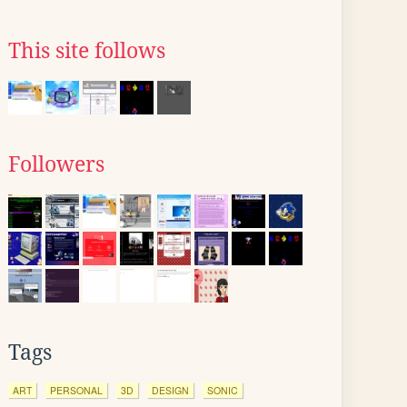
This site follows
Followers
Tags
ART
PERSONAL
3D
DESIGN
SONIC