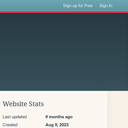
Sign up for Free
Sign In
Website Stats
Last updated
9 months ago
Created
Aug 9, 2023