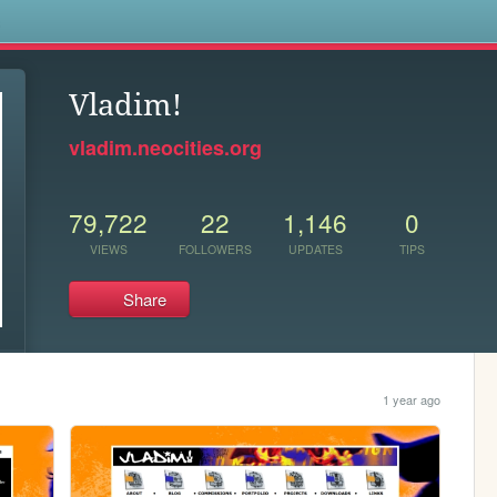
s
Vladim!
vladim.neocities.org
79,722
22
1,146
0
VIEWS
FOLLOWERS
UPDATES
TIPS
Share
1 year ago