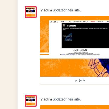
vladim
updated their site.
projects
vladim
updated their site.