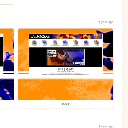
1 year ago
index
1 year ago