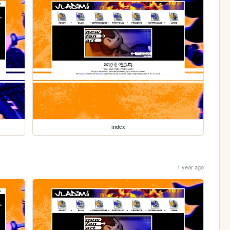
index
1 year ago