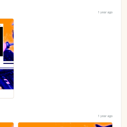
1 year ago
1 year ago