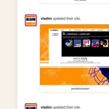
vladim
updated their site.
portfolio/lastart
vladim
updated their site.