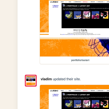
portfolio/lastart
vladim
updated their site.