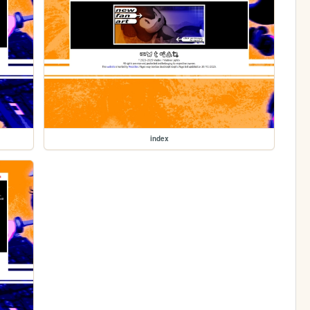
index