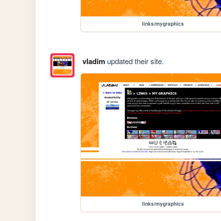
links/mygraphics
vladim
updated their site.
links/mygraphics