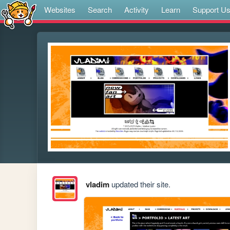
Websites
Search
Activity
Learn
Support U
vladim
updated their site.