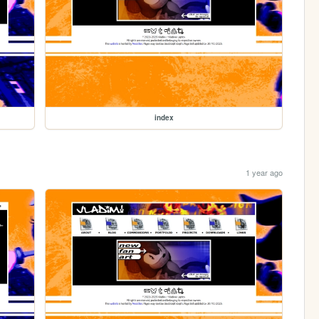
index
1 year ago