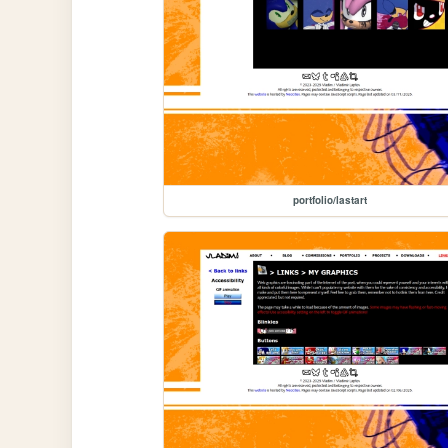
portfolio/lastart