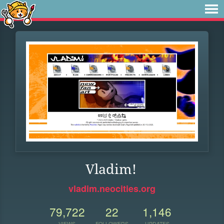
Vladim!
vladim.neocities.org
79,722
22
1,146
VIEWS
FOLLOWERS
UPDATES