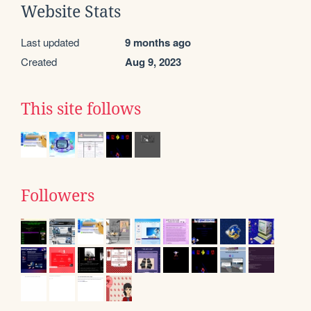
Website Stats
Last updated
9 months ago
Created
Aug 9, 2023
This site follows
Followers