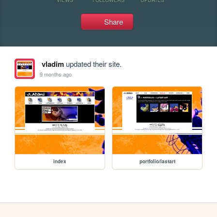
Share
vladim
updated their site.
9 months ago
index
portfolio/lastart