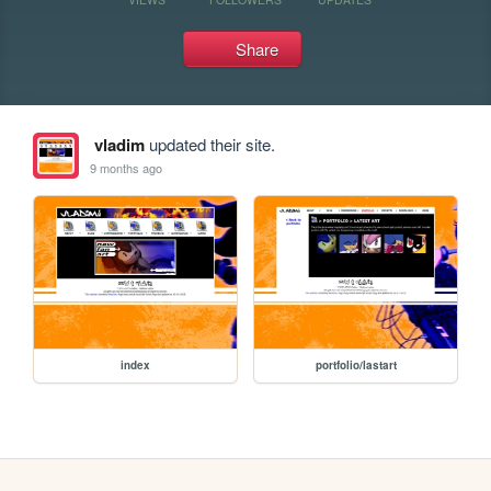
Share
vladim
updated their site.
9 months ago
index
portfolio/lastart