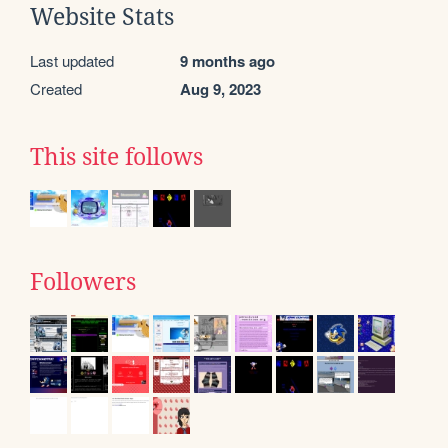
Website Stats
Last updated
9 months ago
Created
Aug 9, 2023
This site follows
Followers