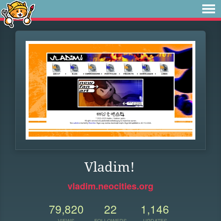
Vladim!
vladim.neocities.org
79,820
22
1,146
VIEWS
FOLLOWERS
UPDATES