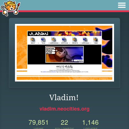
Vladim!
vladim.neocities.org
79,851
22
1,146
VIEWS
FOLLOWERS
UPDATES