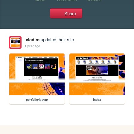
Share
vladim
updated their site.
1 year ago
portfolio/lastart
index