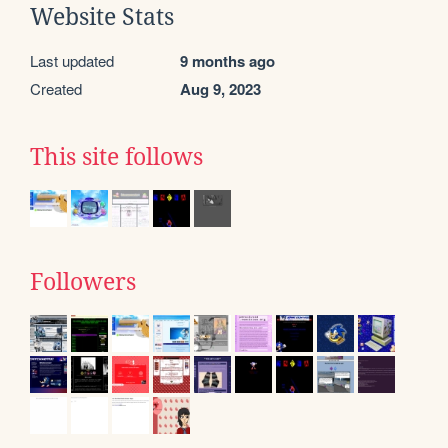
Website Stats
Last updated
9 months ago
Created
Aug 9, 2023
This site follows
Followers