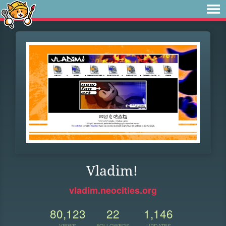
Vladim!
vladim.neocities.org
80,123
22
1,146
VIEWS
FOLLOWERS
UPDATES